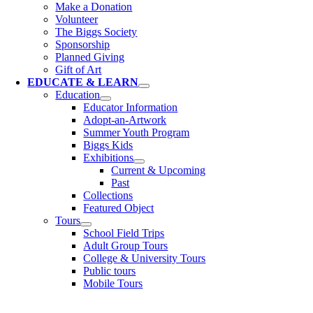
Make a Donation
Volunteer
The Biggs Society
Sponsorship
Planned Giving
Gift of Art
EDUCATE & LEARN
Education
Educator Information
Adopt-an-Artwork
Summer Youth Program
Biggs Kids
Exhibitions
Current & Upcoming
Past
Collections
Featured Object
Tours
School Field Trips
Adult Group Tours
College & University Tours
Public tours
Mobile Tours