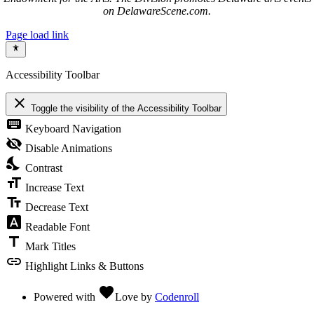
on DelawareScene.com.
Page load link
Accessibility Toolbar
close
Toggle the visibility of the Accessibility Toolbar
keyboard
Keyboard Navigation
visibility_off
Disable Animations
nights_stay
Contrast
format_size
Increase Text
text_fields
Decrease Text
font_download
Readable Font
title
Mark Titles
link
Highlight Links & Buttons
favorite
Powered with
Love
by
Codenroll