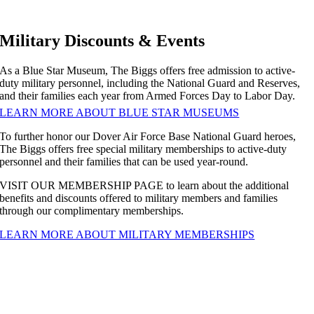
Military Discounts & Events
As a Blue Star Museum, The Biggs offers free admission to active-
duty military personnel, including the National Guard and Reserves,
and their families each year from Armed Forces Day to Labor Day.
LEARN MORE ABOUT BLUE STAR MUSEUMS
To further honor our Dover Air Force Base National Guard heroes,
The Biggs offers free special military memberships to active-duty
personnel and their families that can be used year-round.
VISIT OUR MEMBERSHIP PAGE to learn about the additional
benefits and discounts offered to military members and families
through our complimentary memberships.
LEARN MORE ABOUT MILITARY MEMBERSHIPS