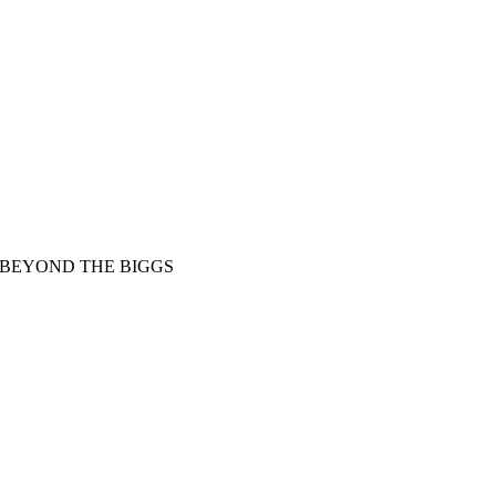
BEYOND THE BIGGS