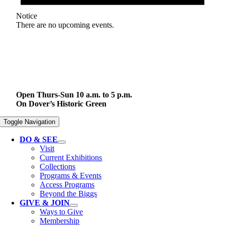
Notice
There are no upcoming events.
Open Thurs-Sun 10 a.m. to 5 p.m.
On Dover’s Historic Green
Toggle Navigation
DO & SEE
Visit
Current Exhibitions
Collections
Programs & Events
Access Programs
Beyond the Biggs
GIVE & JOIN
Ways to Give
Membership