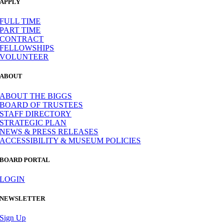
APPLY
FULL TIME
PART TIME
CONTRACT
FELLOWSHIPS
VOLUNTEER
ABOUT
ABOUT THE BIGGS
BOARD OF TRUSTEES
STAFF DIRECTORY
STRATEGIC PLAN
NEWS & PRESS RELEASES
ACCESSIBILITY & MUSEUM POLICIES
BOARD PORTAL
LOGIN
NEWSLETTER
Sign Up