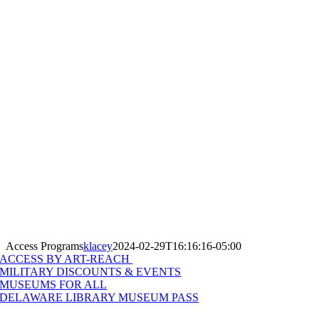
Access Programs
klacey
2024-02-29T16:16:16-05:00
ACCESS BY ART-REACH
MILITARY DISCOUNTS & EVENTS
MUSEUMS FOR ALL
DELAWARE LIBRARY MUSEUM PASS