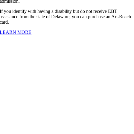
admission.
If you identify with having a disability but do not receive EBT
assistance from the state of Delaware, you can purchase an Art-Reach
card.
LEARN MORE