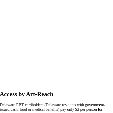
Access by Art-Reach
Delaware EBT cardholders (Delaware residents with government-
issued cash, food or medical benefits) pay only $2 per person for