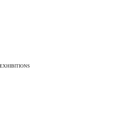
EXHIBITIONS