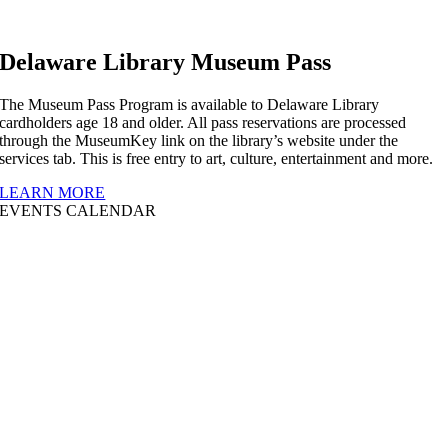
Delaware Library Museum Pass
The Museum Pass Program is available to Delaware Library
cardholders age 18 and older. All pass reservations are processed
through the MuseumKey link on the library’s website under the
services tab. This is free entry to art, culture, entertainment and more.
LEARN MORE
EVENTS CALENDAR