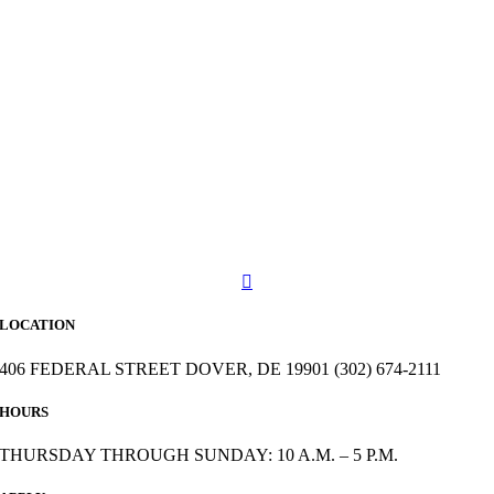
LOCATION
406 FEDERAL STREET DOVER, DE 19901 (302) 674-2111
HOURS
THURSDAY THROUGH SUNDAY: 10 A.M. – 5 P.M.