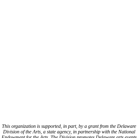
This organization is supported, in part, by a grant from the Delaware
Division of the Arts, a state agency, in partnership with the National
Endowment for the Arts. The Division promotes Delaware arts events