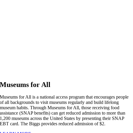
Museums for All
Museums for All is a national access program that encourages people
of all backgrounds to visit museums regularly and build lifelong
museum habits. Through Museums for All, those receiving food
assistance (SNAP benefits) can get reduced admission to more than
1,200 museums across the United States by presenting their SNAP
EBT card. The Biggs provides reduced admission of $2.