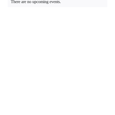
EDUCATE & LEARN
There are no upcoming events.
Notice
List
of
events
in
Photo
View