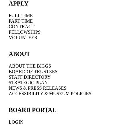
APPLY
FULL TIME
PART TIME
CONTRACT
FELLOWSHIPS
VOLUNTEER
ABOUT
ABOUT THE BIGGS
BOARD OF TRUSTEES
STAFF DIRECTORY
STRATEGIC PLAN
NEWS & PRESS RELEASES
ACCESSIBILITY & MUSEUM POLICIES
BOARD PORTAL
LOGIN