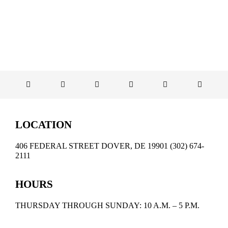
LOCATION
406 FEDERAL STREET DOVER, DE 19901 (302) 674-
2111
HOURS
THURSDAY THROUGH SUNDAY: 10 A.M. – 5 P.M.