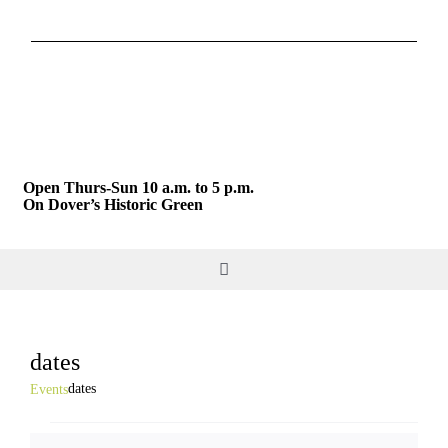
Skip
to
content
Open Thurs-Sun 10 a.m. to 5 p.m.
On Dover’s Historic Green
Toggle
Navigation
DO & SEE
dates
GIVE & JOIN
dates
Events
Events