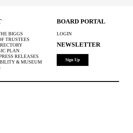
T
BOARD PORTAL
HE BIGGS
LOGIN
OF TRUSTEES
NEWSLETTER
IRECTORY
IC PLAN
PRESS RELEASES
Sign Up
BILITY & MUSEUM
S