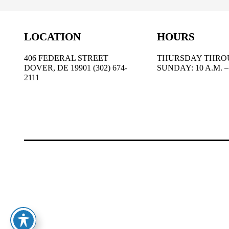
LOCATION
HOURS
406 FEDERAL STREET
THURSDAY THRO
DOVER, DE 19901 (302) 674-
SUNDAY: 10 A.M. – 
2111