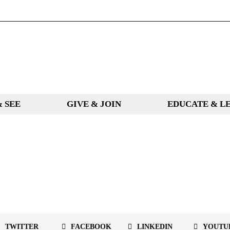
& SEE
GIVE & JOIN
EDUCATE & L
TWITTER
FACEBOOK
LINKEDIN
YOUTU