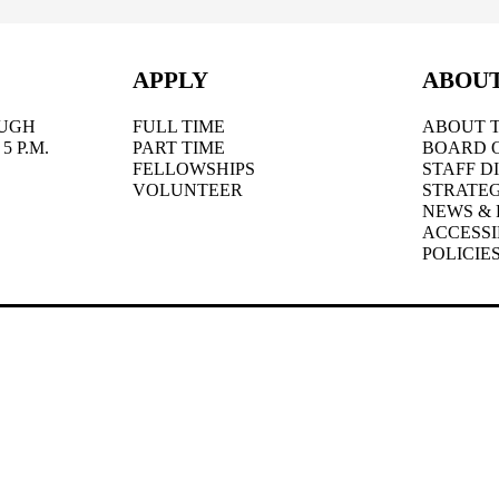
APPLY
ABOU
UGH
FULL TIME
ABOUT T
5 P.M.
PART TIME
BOARD 
FELLOWSHIPS
STAFF D
VOLUNTEER
STRATEG
NEWS & 
ACCESSI
POLICIE