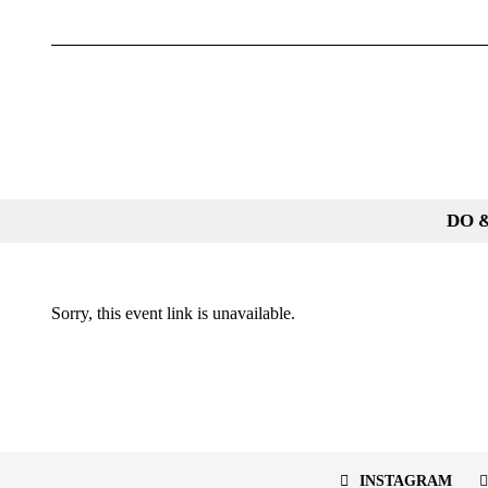
Skip
to
content
DO 
Sorry, this event link is unavailable.
INSTAGRAM