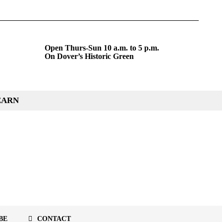
Open Thurs-Sun 10 a.m. to 5 p.m.
On Dover’s Historic Green
EARN
BE
CONTACT