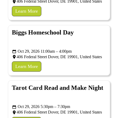
406 Federal Street Dover, DE 19901, United States
Learn More
Biggs Homeschool Day
Oct 29, 2026 11:00am – 4:00pm
406 Federal Street Dover, DE 19901, United States
Learn More
Tarot Card Read and Make Night
Oct 29, 2026 5:30pm – 7:30pm
406 Federal Street Dover, DE 19901, United States