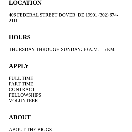
LOCATION
406 FEDERAL STREET DOVER, DE 19901 (302) 674-
2111
HOURS
THURSDAY THROUGH SUNDAY: 10 A.M. – 5 P.M.
APPLY
FULL TIME
PART TIME
CONTRACT
FELLOWSHIPS
VOLUNTEER
ABOUT
ABOUT THE BIGGS