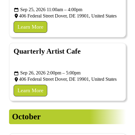
Sep 25, 2026 11:00am – 4:00pm
406 Federal Street Dover, DE 19901, United States
Learn More
Quarterly Artist Cafe
Sep 26, 2026 2:00pm – 5:00pm
406 Federal Street Dover, DE 19901, United States
Learn More
October