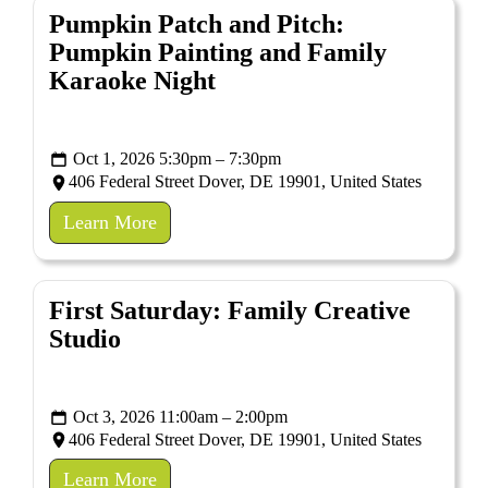
Pumpkin Patch and Pitch:
Pumpkin Painting and Family
Karaoke Night
Oct 1, 2026 5:30pm – 7:30pm
406 Federal Street Dover, DE 19901, United States
Learn More
First Saturday: Family Creative
Studio
Oct 3, 2026 11:00am – 2:00pm
406 Federal Street Dover, DE 19901, United States
Learn More