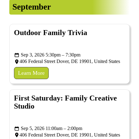
September
Outdoor Family Trivia
Sep 3, 2026 5:30pm – 7:30pm
406 Federal Street Dover, DE 19901, United States
Learn More
First Saturday: Family Creative
Studio
Sep 5, 2026 11:00am – 2:00pm
406 Federal Street Dover, DE 19901, United States