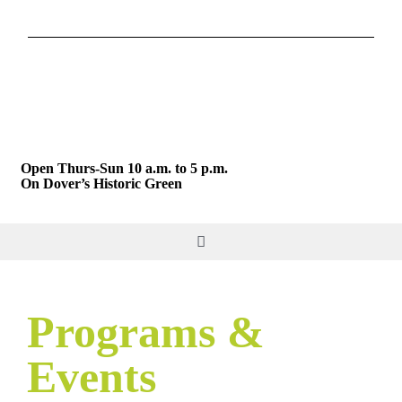
Skip
to
content
Open Thurs-Sun 10 a.m. to 5 p.m.
On Dover’s Historic Green
Toggle
Navigation
DO & SEE
Programs &
GIVE & JOIN
Events