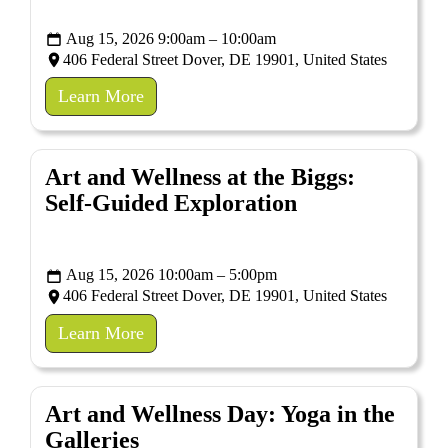
Aug 15, 2026 9:00am – 10:00am
406 Federal Street Dover, DE 19901, United States
Learn More
Art and Wellness at the Biggs:
Self-Guided Exploration
Aug 15, 2026 10:00am – 5:00pm
406 Federal Street Dover, DE 19901, United States
Learn More
Art and Wellness Day: Yoga in the
Galleries