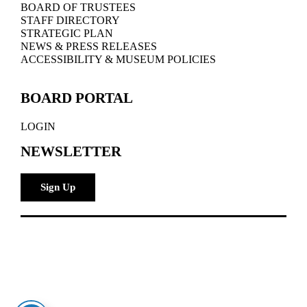
BOARD OF TRUSTEES
STAFF DIRECTORY
STRATEGIC PLAN
NEWS & PRESS RELEASES
ACCESSIBILITY & MUSEUM POLICIES
BOARD PORTAL
LOGIN
NEWSLETTER
Sign Up