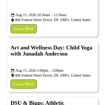
Aug 15, 2026 10:30am – 11:30am
406 Federal Street Dover, DE 19901, United States
Learn More
Art and Wellness Day: Child Yoga
with Junadah Anderson
Aug 15, 2026 1:00pm – 2:00pm
406 Federal Street Dover, DE 19901, United States
Learn More
DSU & Biggs: Athletic