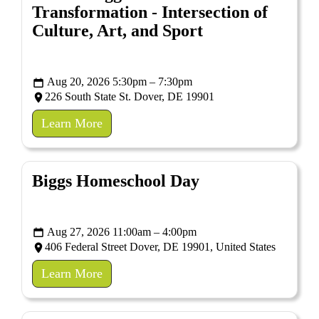
Transformation - Intersection of
Culture, Art, and Sport
Aug 20, 2026 5:30pm – 7:30pm
226 South State St. Dover, DE 19901
Learn More
Biggs Homeschool Day
Aug 27, 2026 11:00am – 4:00pm
406 Federal Street Dover, DE 19901, United States
Learn More