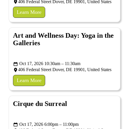
406 Federal Street Dover, DE 19901, United States
Learn More
Art and Wellness Day: Yoga in the
Galleries
Oct 17, 2026 10:30am – 11:30am
406 Federal Street Dover, DE 19901, United States
Learn More
Cirque du Surreal
Oct 17, 2026 6:00pm – 11:00pm