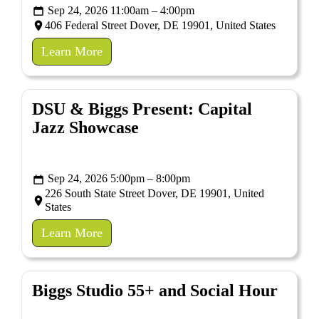
Sep 24, 2026 11:00am – 4:00pm
406 Federal Street Dover, DE 19901, United States
Learn More
DSU & Biggs Present: Capital
Jazz Showcase
Sep 24, 2026 5:00pm – 8:00pm
226 South State Street Dover, DE 19901, United
States
Learn More
Biggs Studio 55+ and Social Hour