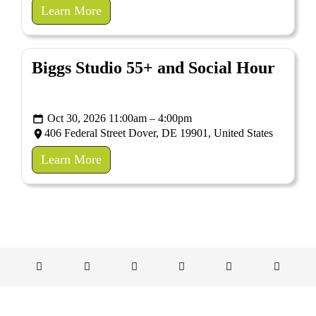
Learn More
Biggs Studio 55+ and Social Hour
Oct 30, 2026 11:00am – 4:00pm
406 Federal Street Dover, DE 19901, United States
Learn More