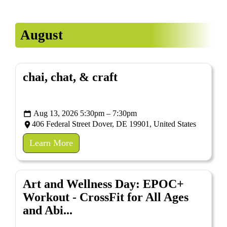
EDUCATE & LEARN
August
chai, chat, & craft
Aug 13, 2026 5:30pm – 7:30pm
406 Federal Street Dover, DE 19901, United States
Learn More
Art and Wellness Day: EPOC+
Workout - CrossFit for All Ages
and Abi...