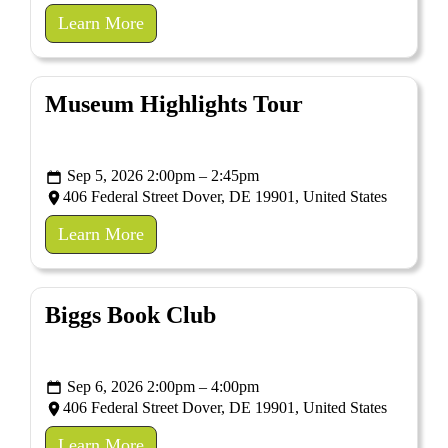
Learn More
Museum Highlights Tour
Sep 5, 2026 2:00pm – 2:45pm
406 Federal Street Dover, DE 19901, United States
Learn More
Biggs Book Club
Sep 6, 2026 2:00pm – 4:00pm
406 Federal Street Dover, DE 19901, United States
Learn More