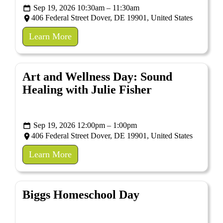
Sep 19, 2026 10:30am – 11:30am
406 Federal Street Dover, DE 19901, United States
Learn More
Art and Wellness Day: Sound
Healing with Julie Fisher
Sep 19, 2026 12:00pm – 1:00pm
406 Federal Street Dover, DE 19901, United States
Learn More
Biggs Homeschool Day