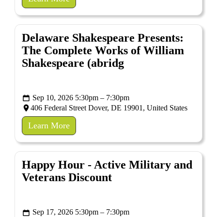
Delaware Shakespeare Presents:
The Complete Works of William
Shakespeare (abridg
Sep 10, 2026 5:30pm – 7:30pm
406 Federal Street Dover, DE 19901, United States
Learn More
Happy Hour - Active Military and
Veterans Discount
Sep 17, 2026 5:30pm – 7:30pm