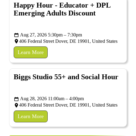
Happy Hour - Educator + DPL
Emerging Adults Discount
Aug 27, 2026 5:30pm – 7:30pm
406 Federal Street Dover, DE 19901, United States
Learn More
Biggs Studio 55+ and Social Hour
Aug 28, 2026 11:00am – 4:00pm
406 Federal Street Dover, DE 19901, United States
Learn More