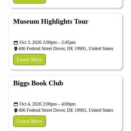
Museum Highlights Tour
Oct 3, 2026 2:00pm – 2:45pm
406 Federal Street Dover, DE 19901, United States
Learn More
Biggs Book Club
Oct 4, 2026 2:00pm – 4:00pm
406 Federal Street Dover, DE 19901, United States
Learn More