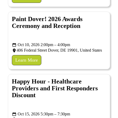
Paint Dover! 2026 Awards
Ceremony and Reception
Oct 10, 2026 2:00pm – 4:00pm
406 Federal Street Dover, DE 19901, United States
Learn More
Happy Hour - Healthcare
Providers and First Responders
Discount
Oct 15, 2026 5:30pm – 7:30pm