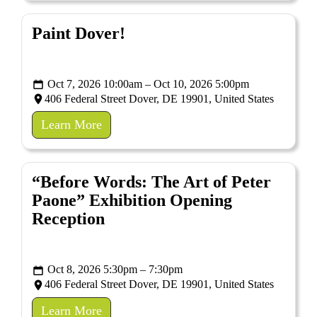
Paint Dover!
Oct 7, 2026 10:00am – Oct 10, 2026 5:00pm
406 Federal Street Dover, DE 19901, United States
Learn More
“Before Words: The Art of Peter
Paone” Exhibition Opening
Reception
Oct 8, 2026 5:30pm – 7:30pm
406 Federal Street Dover, DE 19901, United States
Learn More