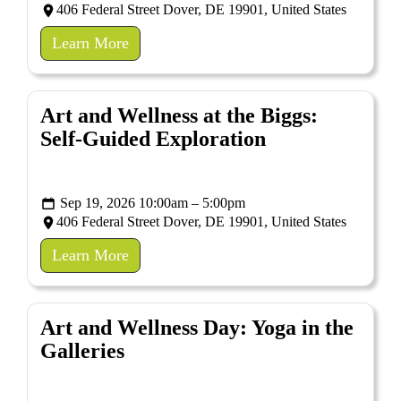
406 Federal Street Dover, DE 19901, United States
Learn More
Art and Wellness at the Biggs:
Self-Guided Exploration
Sep 19, 2026 10:00am – 5:00pm
406 Federal Street Dover, DE 19901, United States
Learn More
Art and Wellness Day: Yoga in the
Galleries