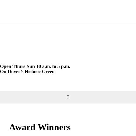
Skip
to
content
Open Thurs-Sun 10 a.m. to 5 p.m.
On Dover’s Historic Green
Toggle
Navigation
DO & SEE
Award Winners
GIVE & JOIN