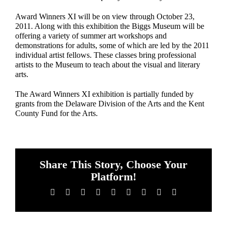
Award Winners XI will be on view through October 23,
2011. Along with this exhibition the Biggs Museum will be
offering a variety of summer art workshops and
demonstrations for adults, some of which are led by the 2011
individual artist fellows. These classes bring professional
artists to the Museum to teach about the visual and literary
arts.
The Award Winners XI exhibition is partially funded by
grants from the Delaware Division of the Arts and the Kent
County Fund for the Arts.
Share This Story, Choose Your
Platform!
Facebook
X
Reddit
LinkedIn
WhatsApp
Tumblr
Pinterest
Vk
Email