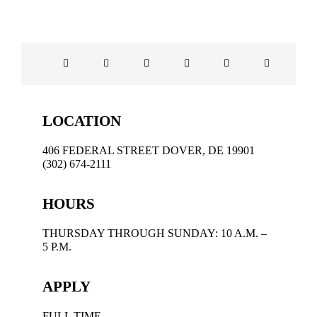
LOCATION
406 FEDERAL STREET DOVER, DE 19901
(302) 674-2111
HOURS
THURSDAY THROUGH SUNDAY: 10 A.M. –
5 P.M.
APPLY
FULL TIME