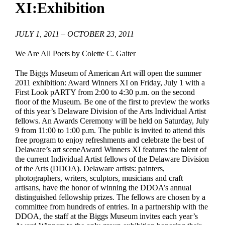
XI:Exhibition
EDUCATE & LEARN
JULY 1, 2011 – OCTOBER 23, 2011
We Are All Poets by Colette C. Gaiter
The Biggs Museum of American Art will open the summer
2011 exhibition: Award Winners XI on Friday, July 1 with a
First Look pARTY from 2:00 to 4:30 p.m. on the second
floor of the Museum. Be one of the first to preview the works
of this year’s Delaware Division of the Arts Individual Artist
fellows. An Awards Ceremony will be held on Saturday, July
9 from 11:00 to 1:00 p.m. The public is invited to attend this
free program to enjoy refreshments and celebrate the best of
Delaware’s art sceneAward Winners XI features the talent of
the current Individual Artist fellows of the Delaware Division
of the Arts (DDOA). Delaware artists: painters,
photographers, writers, sculptors, musicians and craft
artisans, have the honor of winning the DDOA’s annual
distinguished fellowship prizes. The fellows are chosen by a
committee from hundreds of entries. In a partnership with the
DDOA, the staff at the Biggs Museum invites each year’s