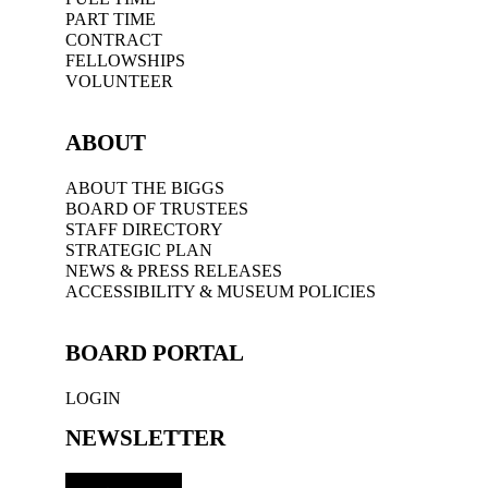
PART TIME
CONTRACT
FELLOWSHIPS
VOLUNTEER
ABOUT
ABOUT THE BIGGS
BOARD OF TRUSTEES
STAFF DIRECTORY
STRATEGIC PLAN
NEWS & PRESS RELEASES
ACCESSIBILITY & MUSEUM POLICIES
BOARD PORTAL
LOGIN
NEWSLETTER