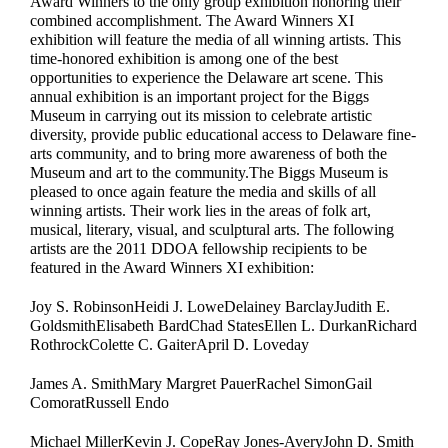
Award Winners to the only group exhibition honoring their
combined accomplishment. The Award Winners XI
exhibition will feature the media of all winning artists. This
time-honored exhibition is among one of the best
opportunities to experience the Delaware art scene. This
annual exhibition is an important project for the Biggs
Museum in carrying out its mission to celebrate artistic
diversity, provide public educational access to Delaware fine-
arts community, and to bring more awareness of both the
Museum and art to the community.The Biggs Museum is
pleased to once again feature the media and skills of all
winning artists. Their work lies in the areas of folk art,
musical, literary, visual, and sculptural arts. The following
artists are the 2011 DDOA fellowship recipients to be
featured in the Award Winners XI exhibition:
Joy S. RobinsonHeidi J. LoweDelainey BarclayJudith E.
GoldsmithElisabeth BardChad StatesEllen L. DurkanRichard
RothrockColette C. GaiterApril D. Loveday
James A. SmithMary Margret PauerRachel SimonGail
ComoratRussell Endo
Michael MillerKevin J. CopeRay Jones-AveryJohn D. Smith