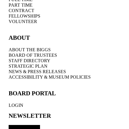
PART TIME
CONTRACT
FELLOWSHIPS
VOLUNTEER
ABOUT
ABOUT THE BIGGS
BOARD OF TRUSTEES
STAFF DIRECTORY
STRATEGIC PLAN
NEWS & PRESS RELEASES
ACCESSIBILITY & MUSEUM POLICIES
BOARD PORTAL
LOGIN
NEWSLETTER