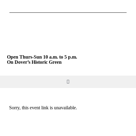
Skip
to
content
Open Thurs-Sun 10 a.m. to 5 p.m.
On Dover’s Historic Green
Toggle
Navigation
DO & SEE
Sorry, this event link is unavailable.
GIVE & JOIN