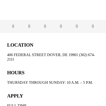
EDUCATE & LEARN
LOCATION
406 FEDERAL STREET DOVER, DE 19901 (302) 674-
2111
HOURS
THURSDAY THROUGH SUNDAY: 10 A.M. – 5 P.M.
APPLY
FULL TIME