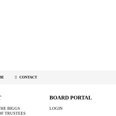
BE
CONTACT
T
BOARD PORTAL
HE BIGGS
LOGIN
OF TRUSTEES