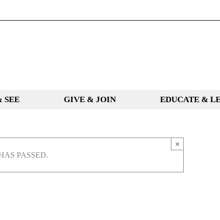
& SEE
GIVE & JOIN
EDUCATE & L
×
HAS PASSED.