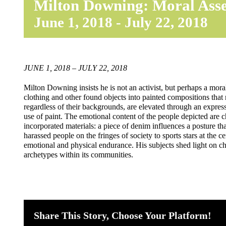
Milton Downing: Moral Ass
June 1, 2018
-
July 22, 2018
JUNE 1, 2018 – JULY 22, 2018
Milton Downing insists he is not an activist, but perhaps a moral
clothing and other found objects into painted compositions that
regardless of their backgrounds, are elevated through an express
use of paint. The emotional content of the people depicted are 
incorporated materials: a piece of denim influences a posture tha
harassed people on the fringes of society to sports stars at the c
emotional and physical endurance. His subjects shed light on c
archetypes within its communities.
Share This Story, Choose Your Platform!