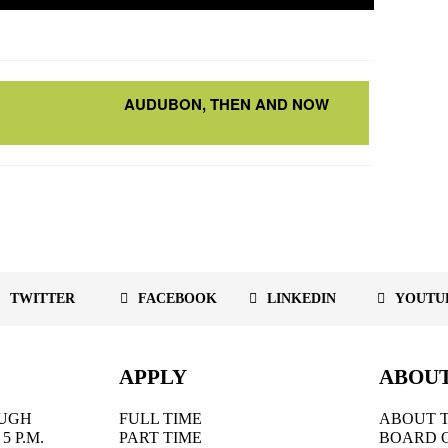
AUDUBON, THEN AND NOW
TWITTER
FACEBOOK
LINKEDIN
YOUTU
APPLY
ABOU
UGH
FULL TIME
ABOUT T
5 P.M.
PART TIME
BOARD 