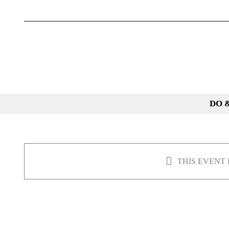
Skip
to
content
DO 
THIS EVENT 