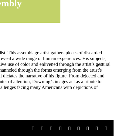
embly
ist. This assemblage artist gathers pieces of discarded
 reveal a wide range of human experiences. His subjects,
ive use of color and enlivened through the artist’s gestural
channeled through the forms emerging from the artist’s
t dictates the narrative of his figure. From dejected and
enter of attention, Downing’s images act as a tribute to
hallenges facing many Americans with depictions of
Facebook
X
Reddit
LinkedIn
WhatsApp
Tumblr
Pinterest
Vk
Email