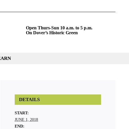
Open Thurs-Sun 10 a.m. to 5 p.m.
On Dover’s Historic Green
EARN
DETAILS
START:
JUNE 1, 2018
END: