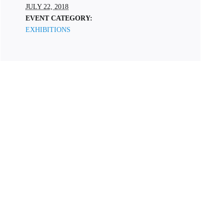
JULY 22, 2018
EVENT CATEGORY:
EXHIBITIONS