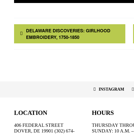
DELAWARE DISCOVERIES: GIRLHOOD
EMBROIDERY, 1750-1850
INSTAGRAM
LOCATION
HOURS
406 FEDERAL STREET
THURSDAY THRO
DOVER, DE 19901 (302) 674-
SUNDAY: 10 A.M. – 