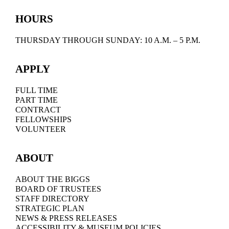
HOURS
THURSDAY THROUGH SUNDAY: 10 A.M. – 5 P.M.
APPLY
FULL TIME
PART TIME
CONTRACT
FELLOWSHIPS
VOLUNTEER
ABOUT
ABOUT THE BIGGS
BOARD OF TRUSTEES
STAFF DIRECTORY
STRATEGIC PLAN
NEWS & PRESS RELEASES
ACCESSIBILITY & MUSEUM POLICIES