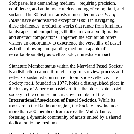
Soft pastel is a demanding medium—requiring precision,
confidence, and an intimate understanding of color, light, and
surface. The 30 featured artists represented in
The Joy of
Pastel
have demonstrated exceptional skill in navigating
these challenges, producing works that range from luminous
landscapes and compelling still lifes to evocative figurative
and abstract compositions. Together, the exhibition offers
visitors an opportunity to experience the versatility of pastel
as both a drawing and painting medium, capable of
remarkable subtlety as well as bold, immediate impact.
Signature Member status within the Maryland Pastel Society
is a distinction earned through a rigorous review process and
reflects a sustained commitment to artistic excellence. The
Society itself, founded in 1977, holds a distinguished place in
the history of American pastel art. It is the oldest state pastel
society in the country and an active member of the
International Association of Pastel Societies
. While its
roots are in the Baltimore region, the Society now includes
more than 200 members from across the Mid-Atlantic,
fostering a dynamic community of artists united by a shared
dedication to the medium.