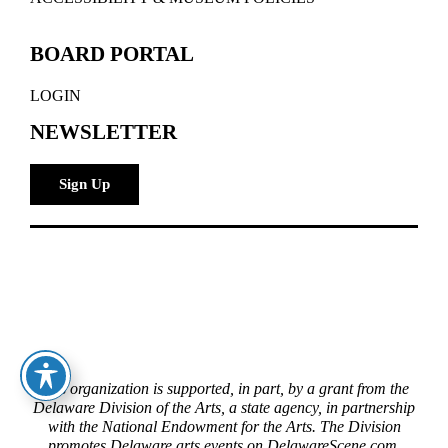
BOARD PORTAL
LOGIN
NEWSLETTER
Sign Up
This organization is supported, in part, by a grant from the
Delaware Division of the Arts, a state agency, in partnership
with the National Endowment for the Arts. The Division
promotes Delaware arts events on DelawareScene.com.