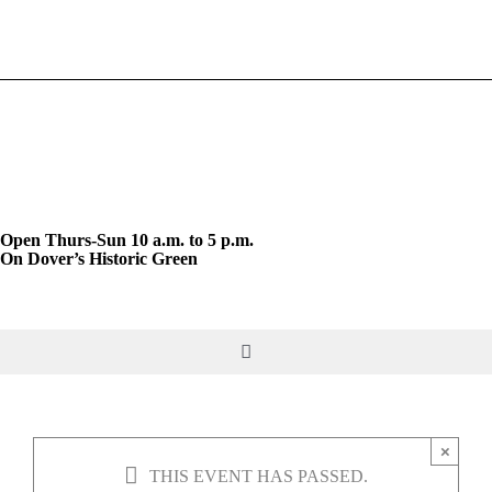
Skip
to
content
Open Thurs-Sun 10 a.m. to 5 p.m.
On Dover’s Historic Green
Toggle
Navigation
DO & SEE
×
THIS EVENT HAS PASSED.
GIVE & JOIN