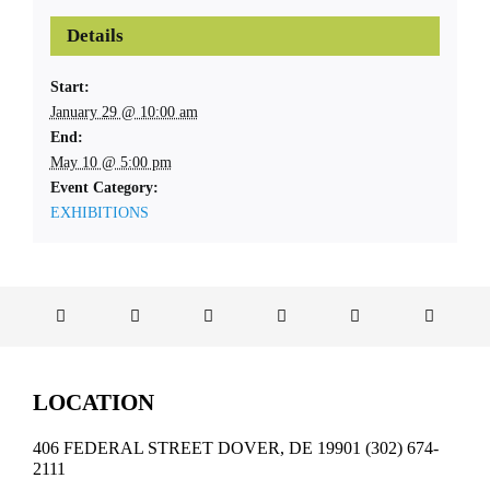
Details
Start:
January 29 @ 10:00 am
End:
May 10 @ 5:00 pm
Event Category:
EXHIBITIONS
LOCATION
406 FEDERAL STREET DOVER, DE 19901 (302) 674-
2111