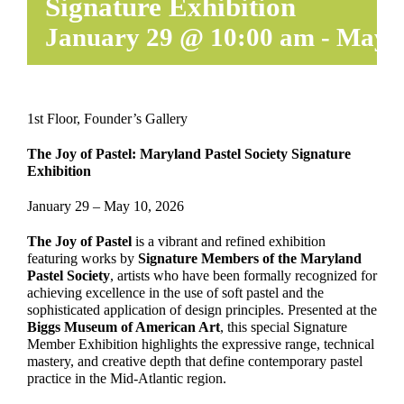
Signature Exhibition
January 29 @ 10:00 am
-
May 1
1st Floor, Founder’s Gallery
The Joy of Pastel: Maryland Pastel Society Signature
Exhibition
January 29 – May 10, 2026
The Joy of Pastel
is a vibrant and refined exhibition
featuring works by
Signature Members of the Maryland
Pastel Society
, artists who have been formally recognized for
achieving excellence in the use of soft pastel and the
sophisticated application of design principles. Presented at the
Biggs Museum of American Art
, this special Signature
Member Exhibition highlights the expressive range, technical
mastery, and creative depth that define contemporary pastel
practice in the Mid-Atlantic region.