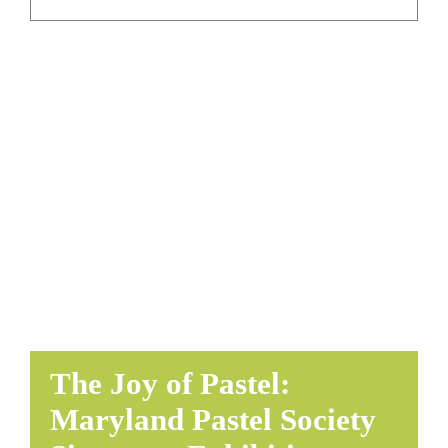
EDUCATE & LEARN
The Joy of Pastel:
Maryland Pastel Society