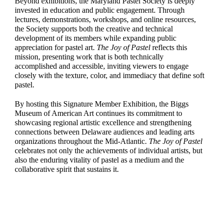
Beyond exhibitions, the Maryland Pastel Society is deeply
invested in education and public engagement. Through
lectures, demonstrations, workshops, and online resources,
the Society supports both the creative and technical
development of its members while expanding public
appreciation for pastel art.
The Joy of Pastel
reflects this
mission, presenting work that is both technically
accomplished and accessible, inviting viewers to engage
closely with the texture, color, and immediacy that define soft
pastel.
By hosting this Signature Member Exhibition, the Biggs
Museum of American Art continues its commitment to
showcasing regional artistic excellence and strengthening
connections between Delaware audiences and leading arts
organizations throughout the Mid-Atlantic.
The Joy of Pastel
celebrates not only the achievements of individual artists, but
also the enduring vitality of pastel as a medium and the
collaborative spirit that sustains it.