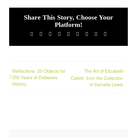
Share This Story, Choose Your
Platform!
Facebook
X
Reddit
LinkedIn
WhatsApp
Tumblr
Pinterest
Vk
Email
Reflections: 25 Objects for
The Art of Elizabeth
250 Years of Delaware
Catlett: from the Collection
History
of Samella Lewis