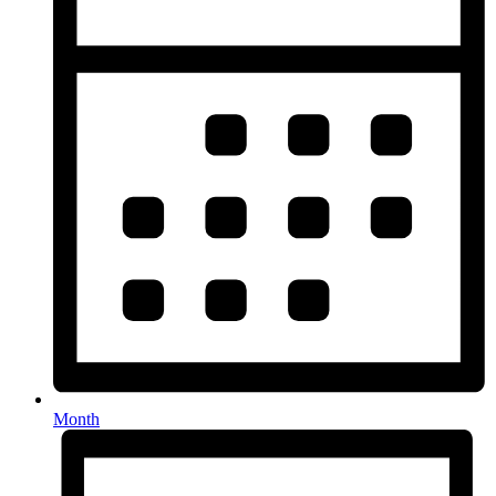
Month