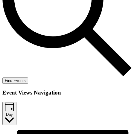
Find Events
Event Views Navigation
Day