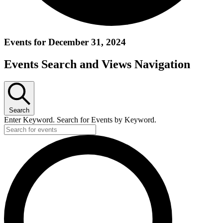
Events for December 31, 2024
Events Search and Views Navigation
Search
Enter Keyword. Search for Events by Keyword.