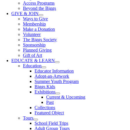
Access Programs
Beyond the Biggs
GIVE & JOIN
Ways to Give
Membership
Make a Donation
Volunteer
The Biggs Society
Sponsorship
Planned Giving
Gift of Art
EDUCATE & LEARN
Education
Educator Information
Adopt-an-Artwork
Summer Youth Program
Biggs Kids
Exhibitions
Current & Upcoming
Past
Collections
Featured Object
Tours
School Field Trips
Adult Group Tours