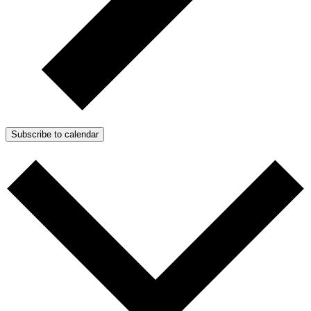
Subscribe to calendar