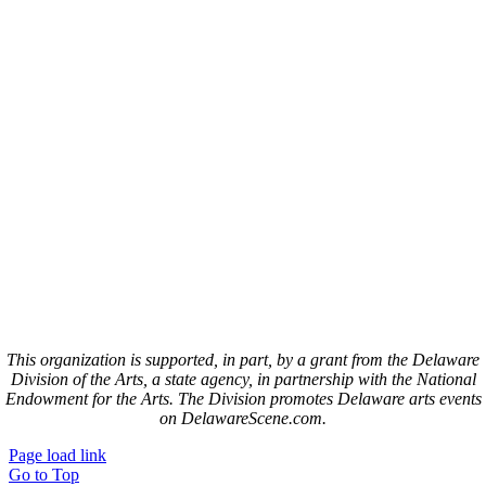
This organization is supported, in part, by a grant from the Delaware
Division of the Arts, a state agency, in partnership with the National
Endowment for the Arts. The Division promotes Delaware arts events
on DelawareScene.com.
Page load link
Go to Top