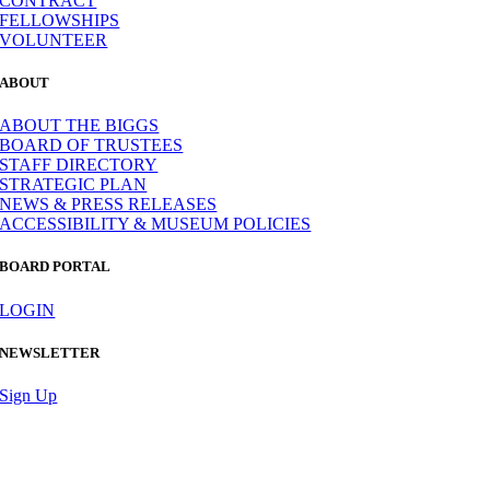
CONTRACT
FELLOWSHIPS
VOLUNTEER
ABOUT
ABOUT THE BIGGS
BOARD OF TRUSTEES
STAFF DIRECTORY
STRATEGIC PLAN
NEWS & PRESS RELEASES
ACCESSIBILITY & MUSEUM POLICIES
BOARD PORTAL
LOGIN
NEWSLETTER
Sign Up