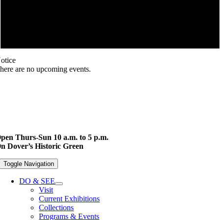
otice
here are no upcoming events.
pen Thurs-Sun 10 a.m. to 5 p.m.
n Dover’s Historic Green
Toggle Navigation
DO & SEE
Visit
Current Exhibitions
Collections
Programs & Events