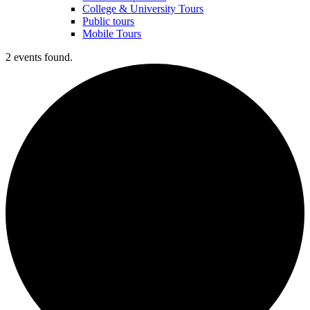
College & University Tours
Public tours
Mobile Tours
2 events found.