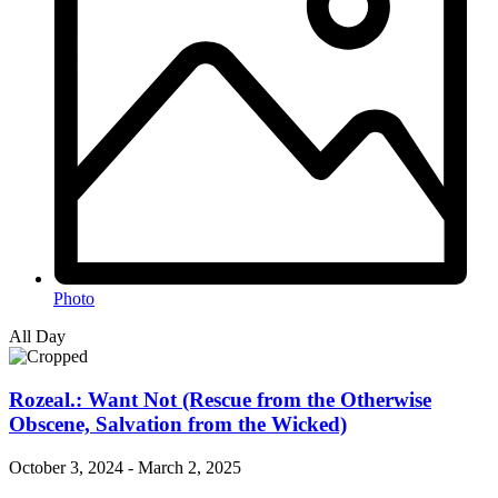
Photo
All Day
Rozeal.: Want Not (Rescue from the Otherwise
Obscene, Salvation from the Wicked)
October 3, 2024
-
March 2, 2025