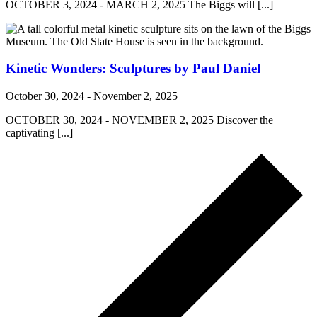
OCTOBER 3, 2024 - MARCH 2, 2025 The Biggs will [...]
Kinetic Wonders: Sculptures by Paul Daniel
October 30, 2024
-
November 2, 2025
OCTOBER 30, 2024 - NOVEMBER 2, 2025 Discover the
captivating [...]