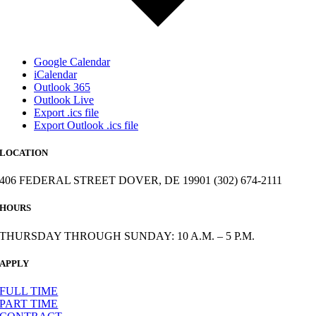
Google Calendar
iCalendar
Outlook 365
Outlook Live
Export .ics file
Export Outlook .ics file
LOCATION
406 FEDERAL STREET DOVER, DE 19901 (302) 674-2111
HOURS
THURSDAY THROUGH SUNDAY: 10 A.M. – 5 P.M.
APPLY
FULL TIME
PART TIME