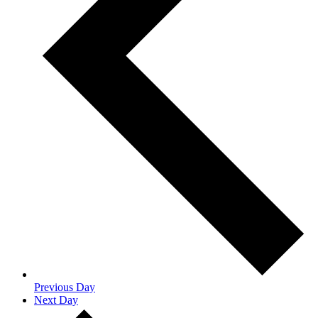
Previous Day
Next Day