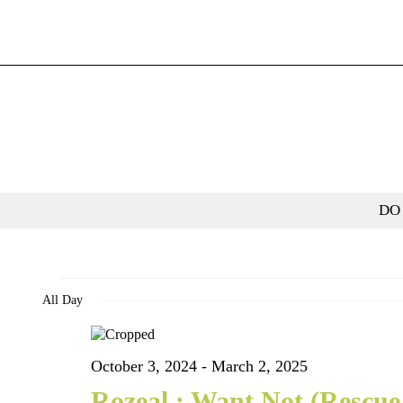
Skip
to
content
DO
Events
All Day
for
October 3, 2024
-
March 2, 2025
January
Rozeal.: Want Not (Rescue