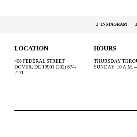
INSTAGRAM
LOCATION
HOURS
406 FEDERAL STREET
THURSDAY THRO
DOVER, DE 19901 (302) 674-
SUNDAY: 10 A.M. – 
2111