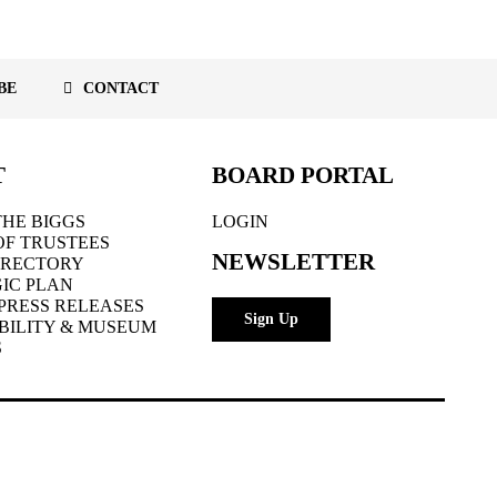
BE
CONTACT
T
BOARD PORTAL
HE BIGGS
LOGIN
OF TRUSTEES
NEWSLETTER
IRECTORY
IC PLAN
PRESS RELEASES
Sign Up
BILITY & MUSEUM
S