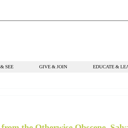
 & SEE
GIVE & JOIN
EDUCATE & LE
 from the Otherwise Obscene, Salv