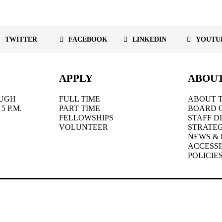
TWITTER
FACEBOOK
LINKEDIN
YOUTU
APPLY
ABOU
UGH
FULL TIME
ABOUT T
5 P.M.
PART TIME
BOARD 
FELLOWSHIPS
STAFF D
VOLUNTEER
STRATEG
NEWS & 
ACCESSI
POLICIE