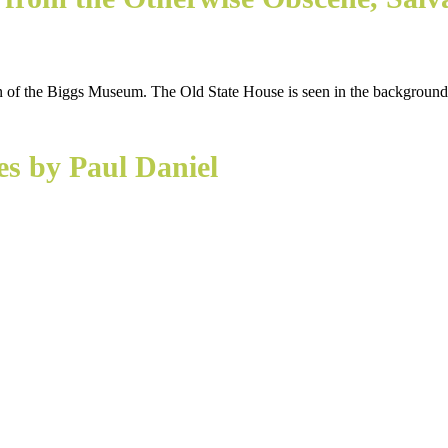
es by Paul Daniel