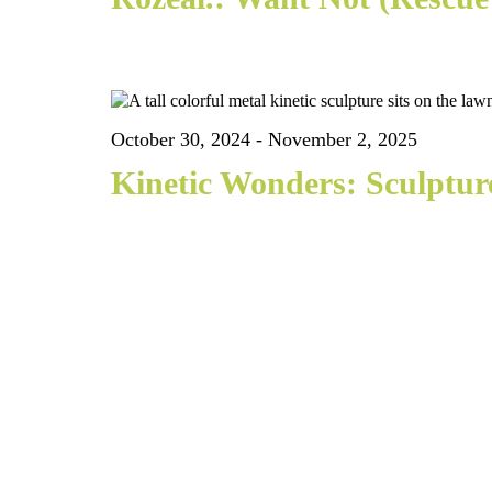
7,
2025
October 30, 2024
-
November 2, 2025
Kinetic Wonders: Sculptur