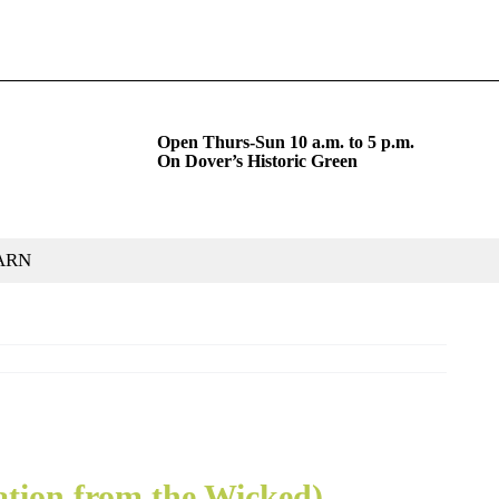
Open Thurs-Sun 10 a.m. to 5 p.m.
On Dover’s Historic Green
ARN
ation from the Wicked)