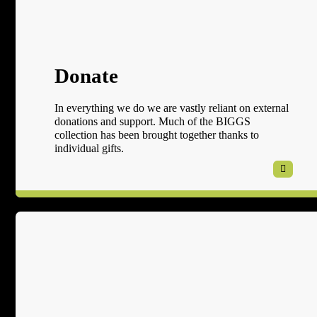
Donate
In everything we do we are vastly reliant on external
donations and support. Much of the BIGGS
collection has been brought together thanks to
individual gifts.