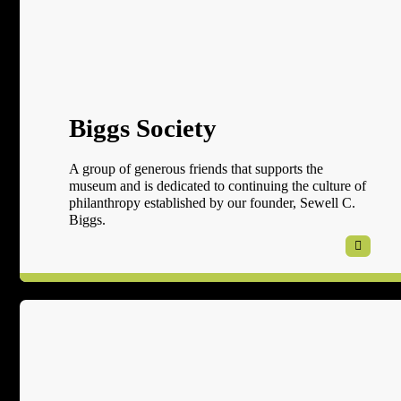
Biggs Society
A group of generous friends that supports the
museum and is dedicated to continuing the culture of
philanthropy established by our founder, Sewell C.
Biggs.