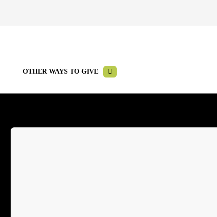
OTHER WAYS TO GIVE