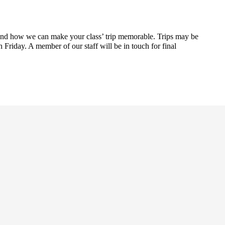
and how we can make your class’ trip memorable. Trips may be
riday. A member of our staff will be in touch for final