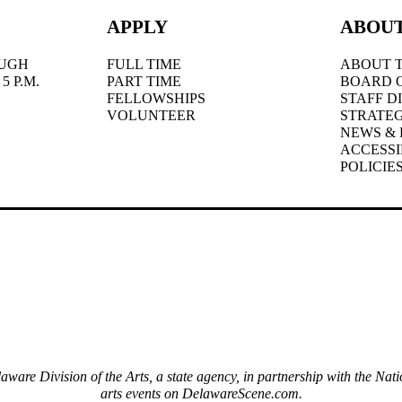
APPLY
ABOU
UGH
FULL TIME
ABOUT T
5 P.M.
PART TIME
BOARD 
FELLOWSHIPS
STAFF D
VOLUNTEER
STRATEG
NEWS & 
ACCESSI
POLICIE
elaware Division of the Arts, a state agency, in partnership with the 
arts events on DelawareScene.com.