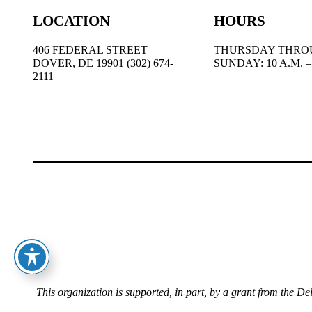
LOCATION
HOURS
406 FEDERAL STREET
THURSDAY THRO
DOVER, DE 19901 (302) 674-
SUNDAY: 10 A.M. – 
2111
This organization is supported, in part, by a grant from the D