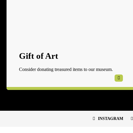
Gift of Art
Consider donating treasured items to our museum.
INSTAGRAM