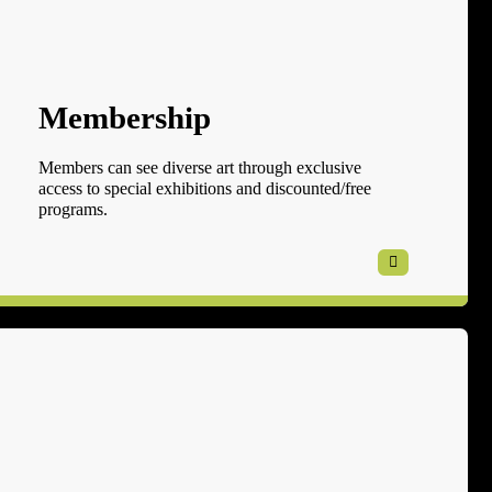
Membership
Members can see diverse art through exclusive
access to special exhibitions and discounted/free
programs.