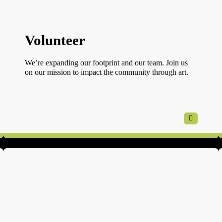
Volunteer
We’re expanding our footprint and our team. Join us
on our mission to impact the community through art.