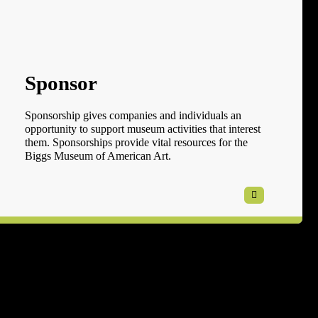
Sponsor
Sponsorship gives companies and individuals an
opportunity to support museum activities that interest
them. Sponsorships provide vital resources for the
Biggs Museum of American Art.