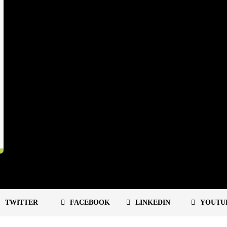
TWITTER
FACEBOOK
LINKEDIN
YOUTU