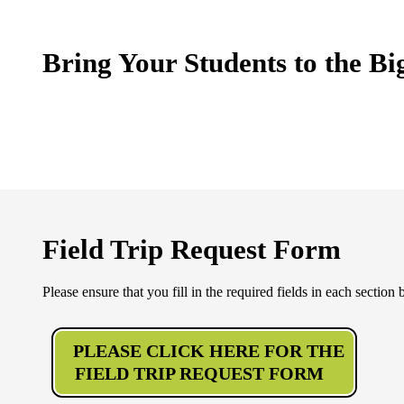
Bring Your Students to the Bi
Field Trip Request Form
Please ensure that you fill in the required fields in each section
PLEASE CLICK HERE FOR THE
FIELD TRIP REQUEST FORM