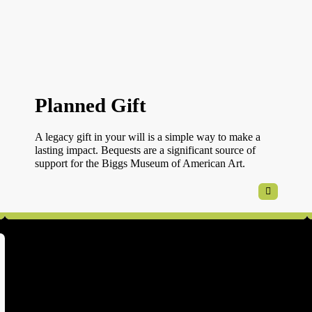
Planned Gift
A legacy gift in your will is a simple way to make a
lasting impact. Bequests are a significant source of
support for the Biggs Museum of American Art.