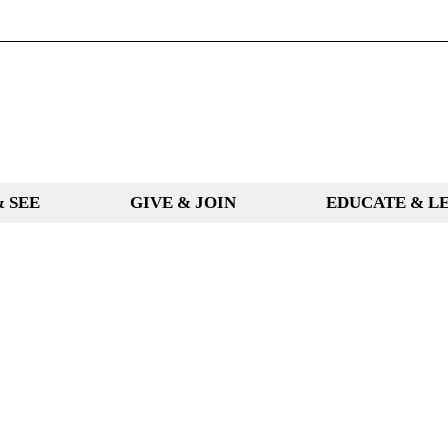
& SEE
GIVE & JOIN
EDUCATE & L