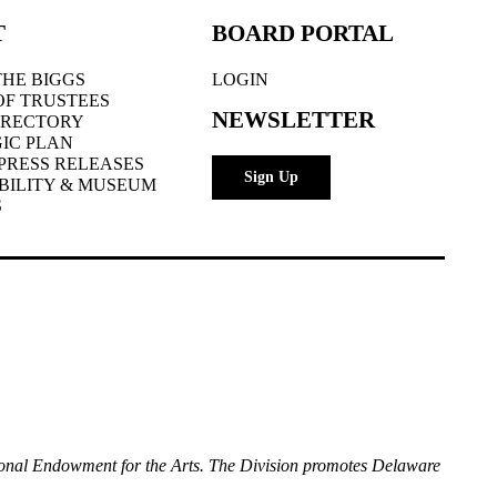
T
BOARD PORTAL
HE BIGGS
LOGIN
OF TRUSTEES
NEWSLETTER
IRECTORY
IC PLAN
PRESS RELEASES
Sign Up
BILITY & MUSEUM
S
National Endowment for the Arts. The Division promotes Delaware