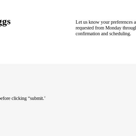
ggs
Let us know your preferences 
requested from Monday through F
confirmation and scheduling.
 before clicking “submit.’