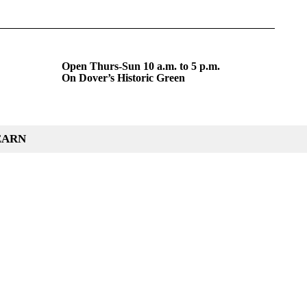
Open Thurs-Sun 10 a.m. to 5 p.m.
On Dover’s Historic Green
EARN