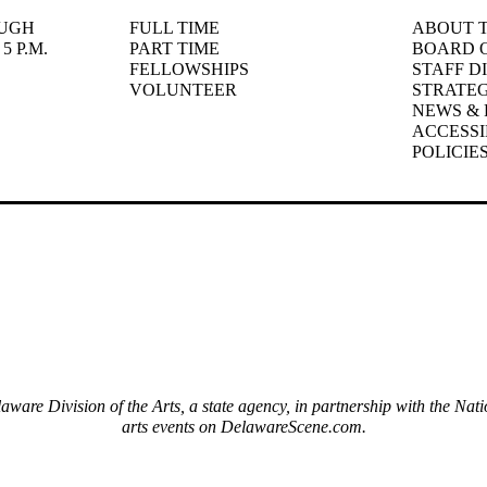
UGH
FULL TIME
ABOUT T
5 P.M.
PART TIME
BOARD 
FELLOWSHIPS
STAFF D
VOLUNTEER
STRATEG
NEWS & 
ACCESSI
POLICIE
elaware Division of the Arts, a state agency, in partnership with the 
arts events on DelawareScene.com.