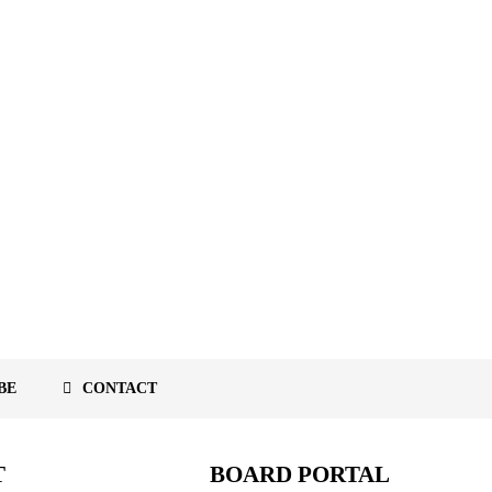
BE
CONTACT
T
BOARD PORTAL