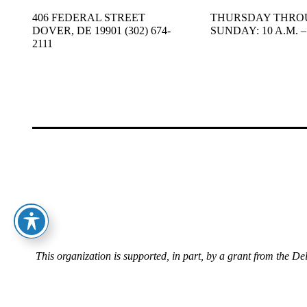
406 FEDERAL STREET
THURSDAY THRO
DOVER, DE 19901 (302) 674-
SUNDAY: 10 A.M. – 
2111
This organization is supported, in part, by a grant from the D