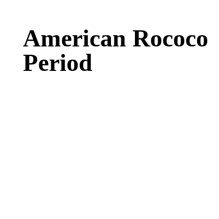
American Rococo
Period