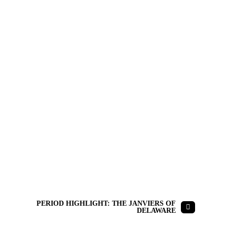
PERIOD HIGHLIGHT: THE JANVIERS OF
DELAWARE