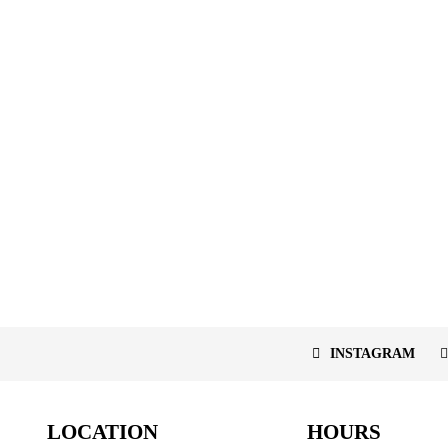
INSTAGRAM
LOCATION
HOURS