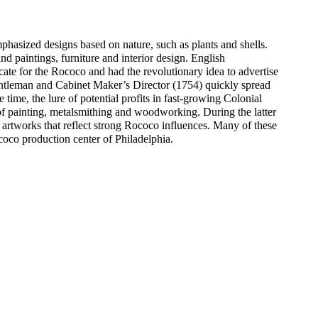
phasized designs based on nature, such as plants and shells.
and paintings, furniture and interior design. English
e for the Rococo and had the revolutionary idea to advertise
entleman and Cabinet Maker’s Director (1754) quickly spread
 time, the lure of potential profits in fast-growing Colonial
 of painting, metalsmithing and woodworking. During the latter
 artworks that reflect strong Rococo influences. Many of these
coco production center of Philadelphia.