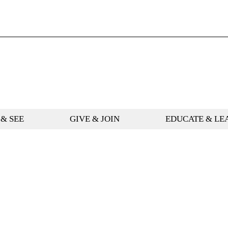
 & SEE
GIVE & JOIN
EDUCATE & LE