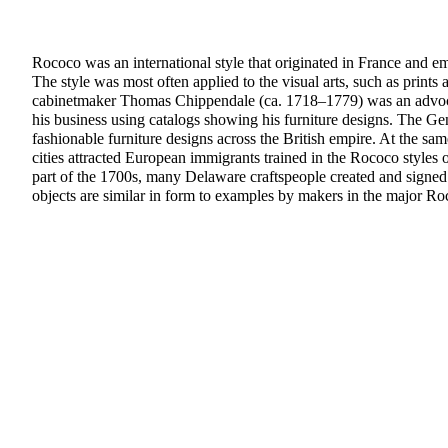
Rococo was an international style that originated in France and em
The style was most often applied to the visual arts, such as prints 
cabinetmaker Thomas Chippendale (ca. 1718–1779) was an advocat
his business using catalogs showing his furniture designs. The G
fashionable furniture designs across the British empire. At the same
cities attracted European immigrants trained in the Rococo styles
part of the 1700s, many Delaware craftspeople created and signed
objects are similar in form to examples by makers in the major Ro