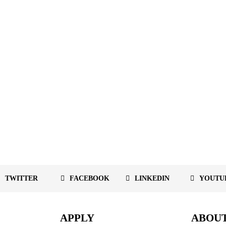
TWITTER
FACEBOOK
LINKEDIN
YOUTU
APPLY
ABOU