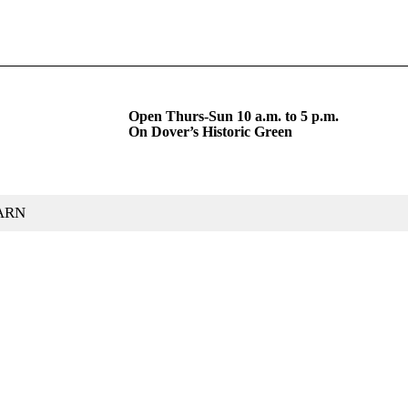
Open Thurs-Sun 10 a.m. to 5 p.m.
On Dover’s Historic Green
ARN