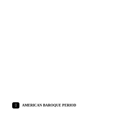
AMERICAN BAROQUE PERIOD