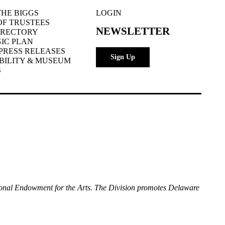
HE BIGGS
LOGIN
OF TRUSTEES
NEWSLETTER
IRECTORY
IC PLAN
PRESS RELEASES
Sign Up
BILITY & MUSEUM
S
National Endowment for the Arts. The Division promotes Delaware