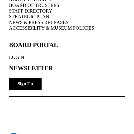
BOARD OF TRUSTEES
STAFF DIRECTORY
STRATEGIC PLAN
NEWS & PRESS RELEASES
ACCESSIBILITY & MUSEUM POLICIES
BOARD PORTAL
LOGIN
NEWSLETTER
Sign Up