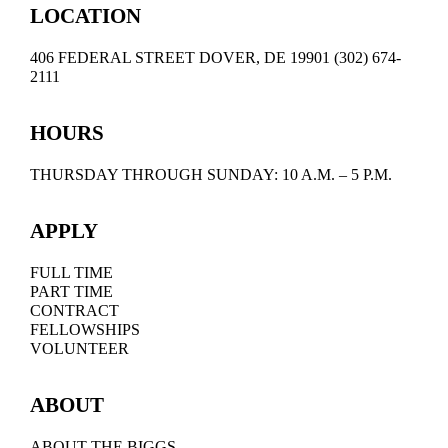
LOCATION
406 FEDERAL STREET DOVER, DE 19901 (302) 674-
2111
HOURS
THURSDAY THROUGH SUNDAY: 10 A.M. – 5 P.M.
APPLY
FULL TIME
PART TIME
CONTRACT
FELLOWSHIPS
VOLUNTEER
ABOUT
ABOUT THE BIGGS