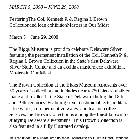
MARCH 5, 2008 – JUNE 29, 2008
EDUCATE & LEARN
FeaturingThe Col. Kenneth P. & Regina I. Brown
Collectionand loan exhibitionMasters in Our Midst
March 5 – June 29, 2008
The Biggs Museum is proud to celebrate Delaware Silver
featuring the permanent installation of the Col. Kenneth P. &
Regina I. Brown Collection in the State’s first Delaware
Silver Study Center and an exciting masterpiece exhibition,
Masters in Our Midst.
The Brown Collection at the Biggs Museum represents over
50 years of collecting and includes nearly 750 pieces of silver
made and retailed in the State of Delaware during the 18th
and 19th centuries. Featuring silver costume objects, militaria,
table wares, commemorative wares, and tea and coffee
services; the Brown Collection is among the finest known for
studying Delaware silversmiths. This Brown Collection is
also featured in a fully illustrated catalog.
In addition, the loan exhibition, Masters in Our Midst, brings