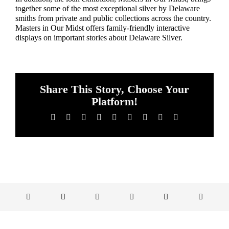
together some of the most exceptional silver by Delaware
smiths from private and public collections across the country.
Masters in Our Midst offers family-friendly interactive
displays on important stories about Delaware Silver.
Share This Story, Choose Your
Platform!
Facebook
X
Reddit
LinkedIn
WhatsApp
Tumblr
Pinterest
Vk
Email