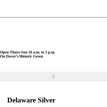
Skip
to
content
Open Thurs-Sun 10 a.m. to 5 p.m.
On Dover’s Historic Green
Toggle
Navigation
DO & SEE
Delaware Silver
GIVE & JOIN