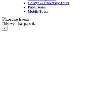
College & University Tours
Public tours
Mobile Tours
This event has passed.
×