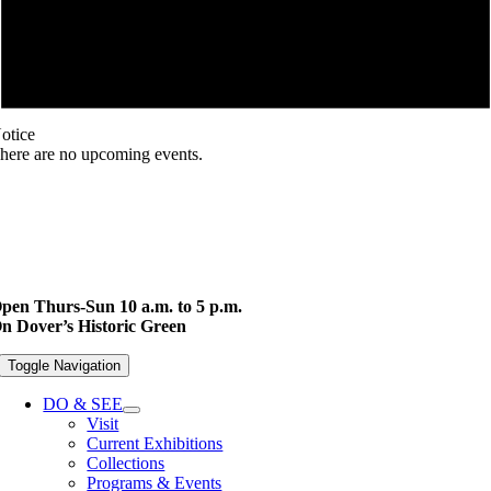
otice
here are no upcoming events.
pen Thurs-Sun 10 a.m. to 5 p.m.
n Dover’s Historic Green
Toggle Navigation
DO & SEE
Visit
Current Exhibitions
Collections
Programs & Events