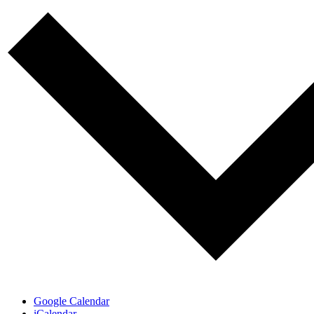
Google Calendar
iCalendar