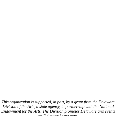
This organization is supported, in part, by a grant from the Delaware
Division of the Arts, a state agency, in partnership with the National
Endowment for the Arts. The Division promotes Delaware arts events
on DelawareScene.com.