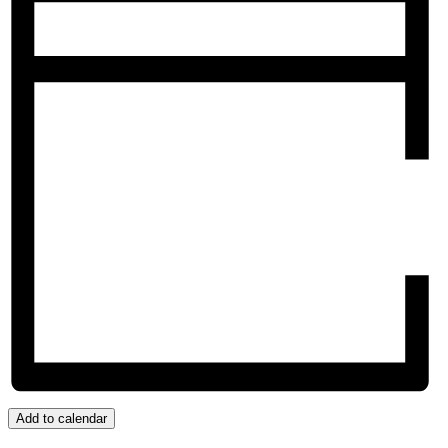
Add to calendar