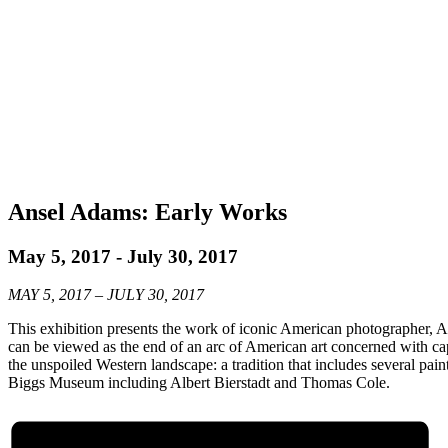
Ansel Adams: Early Works
May 5, 2017
-
July 30, 2017
MAY 5, 2017 – JULY 30, 2017
This exhibition presents the work of iconic American photographer,
can be viewed as the end of an arc of American art concerned with ca
the unspoiled Western landscape: a tradition that includes several pain
Biggs Museum including Albert Bierstadt and Thomas Cole.