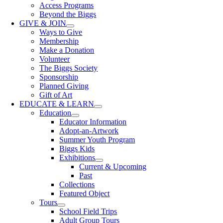
Access Programs
Beyond the Biggs
GIVE & JOIN
Ways to Give
Membership
Make a Donation
Volunteer
The Biggs Society
Sponsorship
Planned Giving
Gift of Art
EDUCATE & LEARN
Education
Educator Information
Adopt-an-Artwork
Summer Youth Program
Biggs Kids
Exhibitions
Current & Upcoming
Past
Collections
Featured Object
Tours
School Field Trips
Adult Group Tours