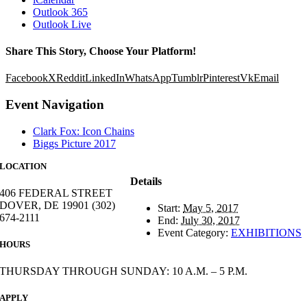
Outlook 365
Outlook Live
Share This Story, Choose Your Platform!
Facebook
X
Reddit
LinkedIn
WhatsApp
Tumblr
Pinterest
Vk
Email
Event Navigation
Clark Fox: Icon Chains
Biggs Picture 2017
LOCATION
Details
406 FEDERAL STREET
DOVER, DE 19901 (302)
Start:
May 5, 2017
674-2111
End:
July 30, 2017
Event Category:
EXHIBITIONS
HOURS
THURSDAY THROUGH SUNDAY: 10 A.M. – 5 P.M.
APPLY