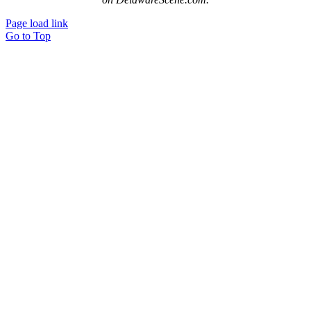
Page load link
Go to Top