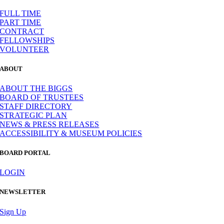
FULL TIME
PART TIME
CONTRACT
FELLOWSHIPS
VOLUNTEER
ABOUT
ABOUT THE BIGGS
BOARD OF TRUSTEES
STAFF DIRECTORY
STRATEGIC PLAN
NEWS & PRESS RELEASES
ACCESSIBILITY & MUSEUM POLICIES
BOARD PORTAL
LOGIN
NEWSLETTER
Sign Up