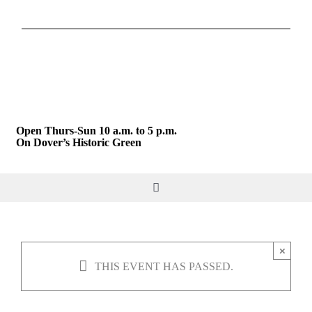
Skip
to
content
Open Thurs-Sun 10 a.m. to 5 p.m.
On Dover’s Historic Green
Toggle
Navigation
DO & SEE
×
THIS EVENT HAS PASSED.
GIVE & JOIN