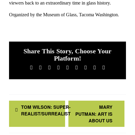
viewers back to an extraordinary time in glass history.
Organized by the Museum of Glass, Tacoma Washington.
Share This Story, Choose Your
Platform!
Facebook
X
Reddit
LinkedIn
WhatsApp
Tumblr
Pinterest
Vk
Email
TOM WILSON: SUPER-
MARY
REALIST/SURREALIST
PUTMAN: ART IS
ABOUT US