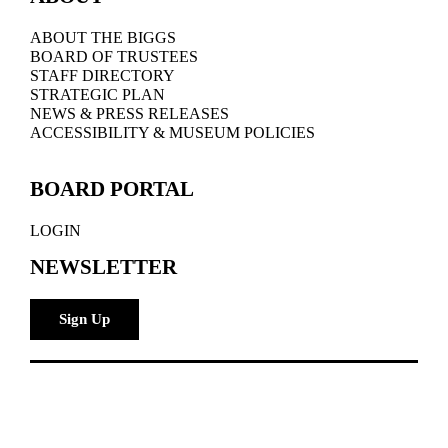
ABOUT THE BIGGS
BOARD OF TRUSTEES
STAFF DIRECTORY
STRATEGIC PLAN
NEWS & PRESS RELEASES
ACCESSIBILITY & MUSEUM POLICIES
BOARD PORTAL
LOGIN
NEWSLETTER
Sign Up