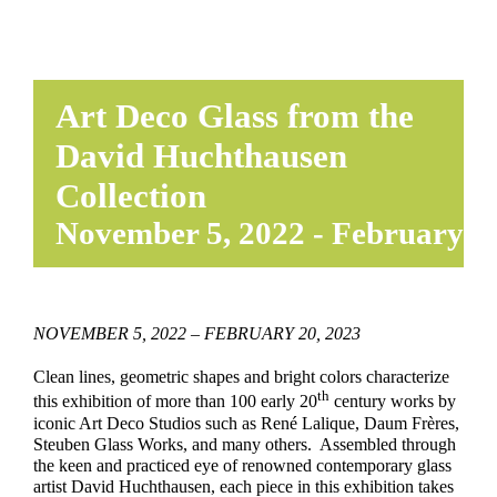
Art Deco Glass from the
David Huchthausen
Collection
November 5, 2022
-
February 20
NOVEMBER 5, 2022 – FEBRUARY 20, 2023
Clean lines, geometric shapes and bright colors characterize
th
this exhibition of more than 100 early 20
century works by
iconic Art Deco Studios such as René Lalique, Daum Frères,
Steuben Glass Works, and many others. Assembled through
the keen and practiced eye of renowned contemporary glass
artist David Huchthausen, each piece in this exhibition takes