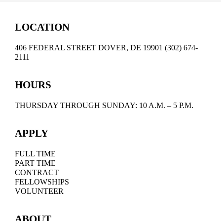
LOCATION
406 FEDERAL STREET DOVER, DE 19901 (302) 674-
2111
HOURS
THURSDAY THROUGH SUNDAY: 10 A.M. – 5 P.M.
APPLY
FULL TIME
PART TIME
CONTRACT
FELLOWSHIPS
VOLUNTEER
ABOUT