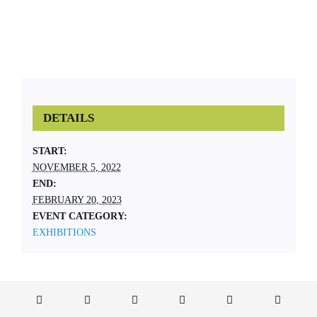
DETAILS
START:
NOVEMBER 5, 2022
END:
FEBRUARY 20, 2023
EVENT CATEGORY:
EXHIBITIONS