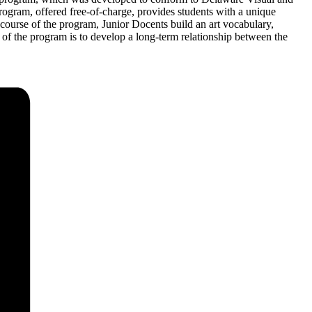
rogram, offered free-of-charge, provides students with a unique
e course of the program, Junior Docents build an art vocabulary,
l of the program is to develop a long-term relationship between the