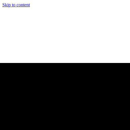
Skip to content