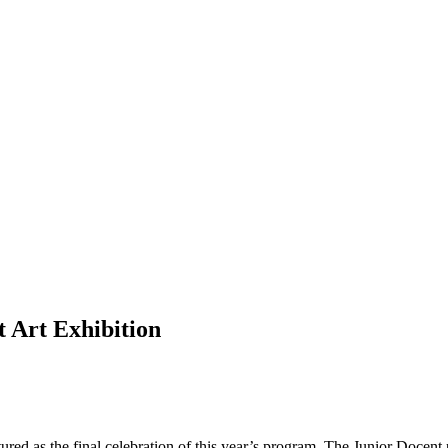
 Art Exhibition
ed as the final celebration of this year’s program. The Junior Docen