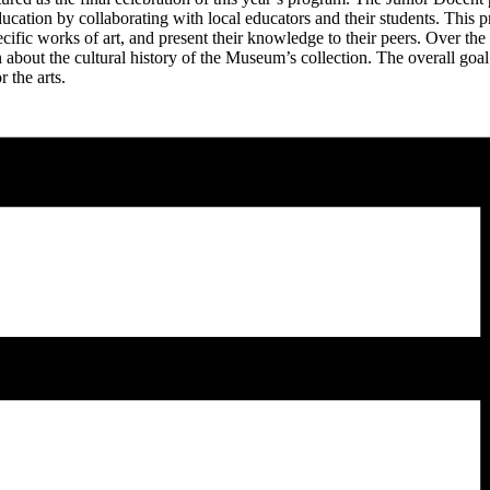
cation by collaborating with local educators and their students. This p
ecific works of art, and present their knowledge to their peers. Over th
n about the cultural history of the Museum’s collection. The overall goa
r the arts.