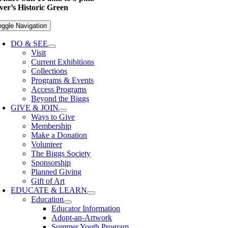
er’s Historic Green
oggle Navigation
DO & SEE
Visit
Current Exhibitions
Collections
Programs & Events
Access Programs
Beyond the Biggs
GIVE & JOIN
Ways to Give
Membership
Make a Donation
Volunteer
The Biggs Society
Sponsorship
Planned Giving
Gift of Art
EDUCATE & LEARN
Education
Educator Information
Adopt-an-Artwork
Summer Youth Program