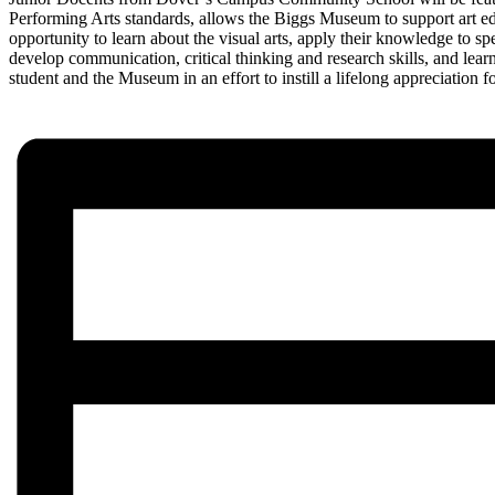
Performing Arts standards, allows the Biggs Museum to support art edu
opportunity to learn about the visual arts, apply their knowledge to sp
develop communication, critical thinking and research skills, and lear
student and the Museum in an effort to instill a lifelong appreciation fo