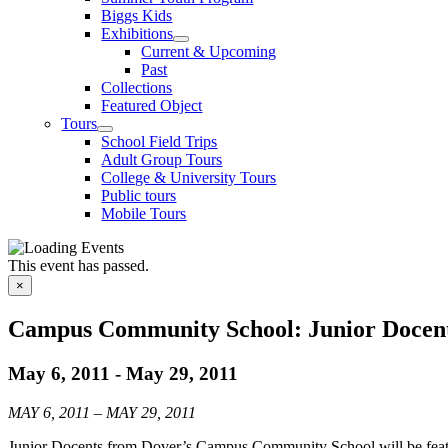
Biggs Kids
Exhibitions
Current & Upcoming
Past
Collections
Featured Object
Tours
School Field Trips
Adult Group Tours
College & University Tours
Public tours
Mobile Tours
This event has passed.
×
Campus Community School: Junior Docent
May 6, 2011
-
May 29, 2011
MAY 6, 2011 – MAY 29, 2011
Junior Docents from Dover’s Campus Community School will be featur