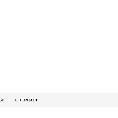
BE
CONTACT