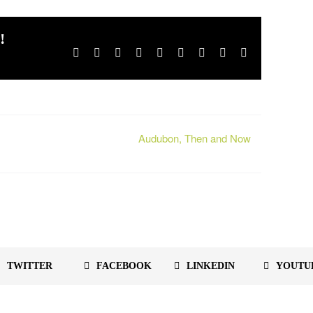
!
Facebook
X
Reddit
LinkedIn
WhatsApp
Tumblr
Pinterest
Vk
Email
Audubon, Then and Now
TWITTER
FACEBOOK
LINKEDIN
YOUTU