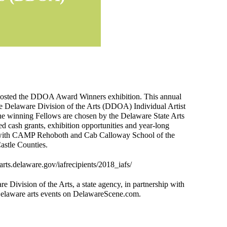
 hosted the DDOA Award Winners exhibition. This annual
he Delaware Division of the Arts (DDOA) Individual Artist
 The winning Fellows are chosen by the Delaware State Arts
 cash grants, exhibition opportunities and year-long
ng with CAMP Rehoboth and Cab Calloway School of the
astle Counties.
/arts.delaware.gov/iafrecipients/2018_iafs/
re Division of the Arts, a state agency, in partnership with
Delaware arts events on DelawareScene.com.