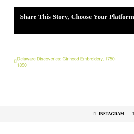
Share This Story, Choose Your Platform
Delaware Discoveries: Girlhood Embroidery, 1750-
1850
INSTAGRAM