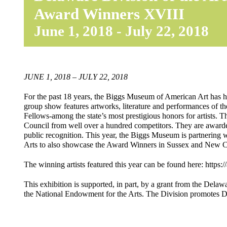
Award Winners XVIII
June 1, 2018
-
July 22, 2018
JUNE 1, 2018 – JULY 22, 2018
For the past 18 years, the Biggs Museum of American Art has
group show features artworks, literature and performances of t
Fellows-among the state’s most prestigious honors for artists.
Council from well over a hundred competitors. They are awarded
public recognition. This year, the Biggs Museum is partneri
Arts to also showcase the Award Winners in Sussex and New C
The winning artists featured this year can be found here: https:/
This exhibition is supported, in part, by a grant from the Delawa
the National Endowment for the Arts. The Division promotes 