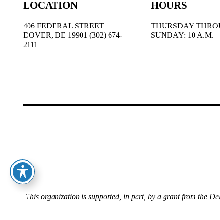
LOCATION
HOURS
406 FEDERAL STREET
THURSDAY THRO
DOVER, DE 19901 (302) 674-
SUNDAY: 10 A.M. – 
2111
This organization is supported, in part, by a grant from the D