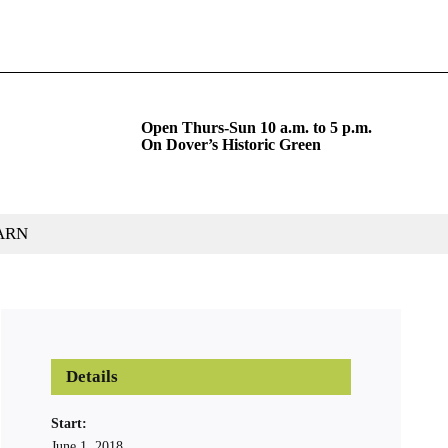
Open Thurs-Sun 10 a.m. to 5 p.m.
On Dover’s Historic Green
ARN
Details
Start:
June 1, 2018