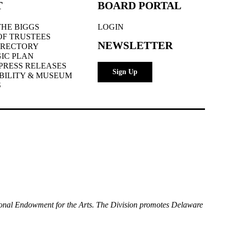
T
BOARD PORTAL
HE BIGGS
LOGIN
OF TRUSTEES
NEWSLETTER
IRECTORY
IC PLAN
PRESS RELEASES
Sign Up
BILITY & MUSEUM
S
National Endowment for the Arts. The Division promotes Delaware