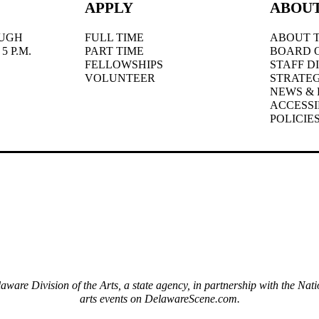
APPLY
ABOU
UGH
FULL TIME
ABOUT T
5 P.M.
PART TIME
BOARD 
FELLOWSHIPS
STAFF D
VOLUNTEER
STRATEG
NEWS & 
ACCESSI
POLICIE
elaware Division of the Arts, a state agency, in partnership with the 
arts events on DelawareScene.com.