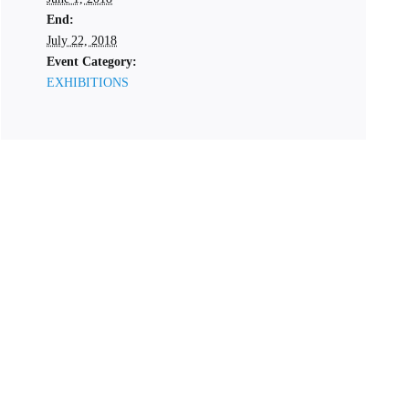
End:
July 22, 2018
Event Category:
EXHIBITIONS