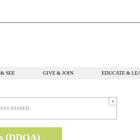
 & SEE
GIVE & JOIN
EDUCATE & LE
×
HAS PASSED.
rts (DDOA)