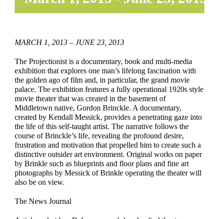
MARCH 1, 2013 – JUNE 23, 2013
The Projectionist is a documentary, book and multi-media
exhibition that explores one man’s lifelong fascination with
the golden ago of film and, in particular, the grand movie
palace. The exhibition features a fully operational 1920s style
movie theater that was created in the basement of
Middletown native, Gordon Brinckle. A documentary,
created by Kendall Messick, provides a penetrating gaze into
the life of this self-taught artist. The narrative follows the
course of Brinckle’s life, revealing the profound desire,
frustration and motivation that propelled him to create such a
distinctive outsider art environment. Original works on paper
by Brinkle such as blueprints and floor plans and fine art
photographs by Messick of Brinkle operating the theater will
also be on view.
The News Journal