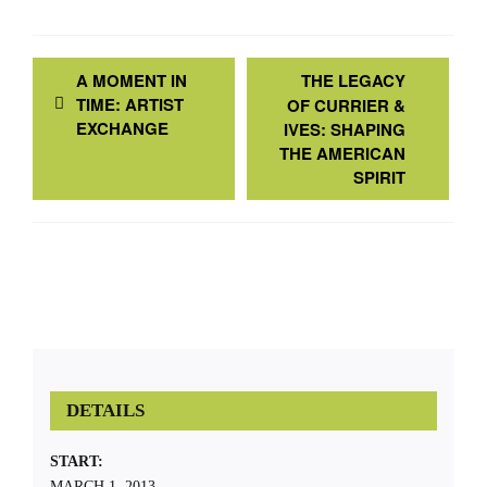
A MOMENT IN
THE LEGACY
TIME: ARTIST
OF CURRIER &
EXCHANGE
IVES: SHAPING
THE AMERICAN
SPIRIT
DETAILS
START:
MARCH 1, 2013