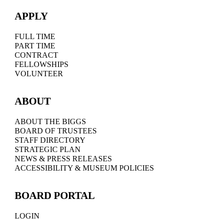
APPLY
FULL TIME
PART TIME
CONTRACT
FELLOWSHIPS
VOLUNTEER
ABOUT
ABOUT THE BIGGS
BOARD OF TRUSTEES
STAFF DIRECTORY
STRATEGIC PLAN
NEWS & PRESS RELEASES
ACCESSIBILITY & MUSEUM POLICIES
BOARD PORTAL
LOGIN