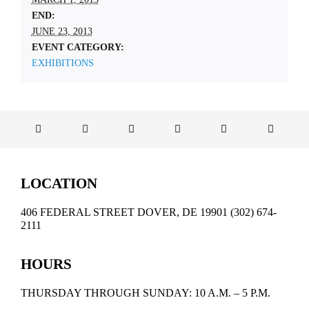
END:
JUNE 23, 2013
EVENT CATEGORY:
EXHIBITIONS
LOCATION
406 FEDERAL STREET DOVER, DE 19901 (302) 674-
2111
HOURS
THURSDAY THROUGH SUNDAY: 10 A.M. – 5 P.M.