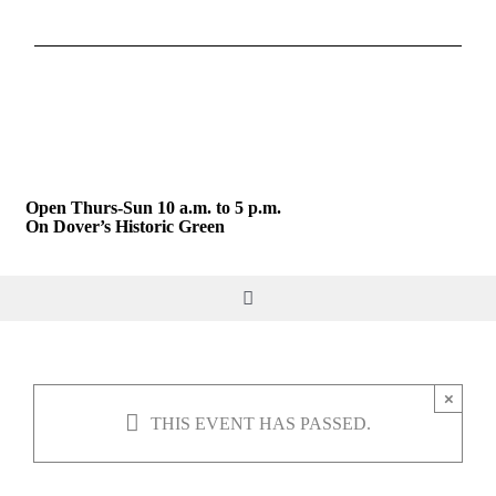
Skip
to
content
Open Thurs-Sun 10 a.m. to 5 p.m.
On Dover’s Historic Green
Toggle
Navigation
DO & SEE
×
THIS EVENT HAS PASSED.
GIVE & JOIN