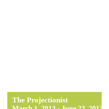
EDUCATE & LEARN
The Projectionist
March 1, 2013
-
June 23, 2013