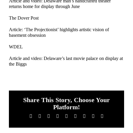
Article and video: Delaware man’s handcrafted theater
returns home for display through June
The Dover Post
Article: ‘The Projectionist’ highlights artistic vision of
basement obsession
WDEL
Article and video: Delaware’s last movie palace on display at
the Biggs
Share This Story, Choose Your
Platform!
Facebook
X
Reddit
LinkedIn
WhatsApp
Tumblr
Pinterest
Vk
Email