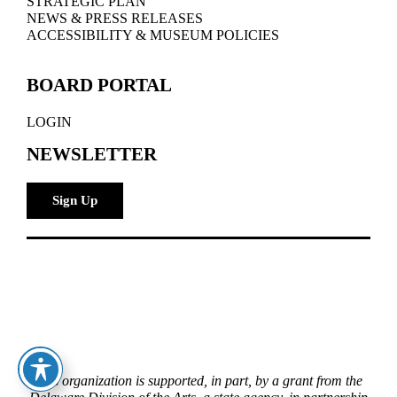
STRATEGIC PLAN
NEWS & PRESS RELEASES
ACCESSIBILITY & MUSEUM POLICIES
BOARD PORTAL
LOGIN
NEWSLETTER
Sign Up
This organization is supported, in part, by a grant from the