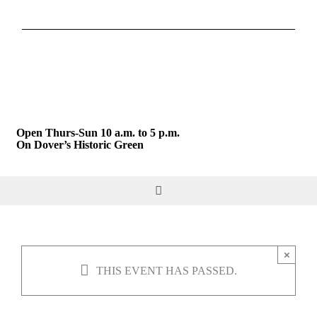
Skip
to
content
Open Thurs-Sun 10 a.m. to 5 p.m.
On Dover’s Historic Green
Toggle
Navigation
DO & SEE
×
THIS EVENT HAS PASSED.
GIVE & JOIN