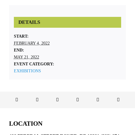
DETAILS
START:
FEBRUARY 4, 2022
END:
MAY 21, 2022
EVENT CATEGORY:
EXHIBITIONS
LOCATION