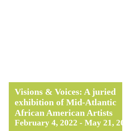
EDUCATE & LEARN
Visions & Voices: A juried
exhibition of Mid-Atlantic
African American Artists
February 4, 2022
-
May 21, 202