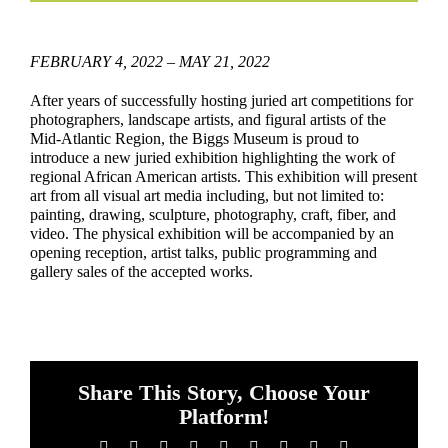
FEBRUARY 4, 2022 – MAY 21, 2022
After years of successfully hosting juried art competitions for
photographers, landscape artists, and figural artists of the
Mid-Atlantic Region, the Biggs Museum is proud to
introduce a new juried exhibition highlighting the work of
regional African American artists. This exhibition will present
art from all visual art media including, but not limited to:
painting, drawing, sculpture, photography, craft, fiber, and
video. The physical exhibition will be accompanied by an
opening reception, artist talks, public programming and
gallery sales of the accepted works.
Share This Story, Choose Your
Platform!
Facebook
X
Reddit
LinkedIn
WhatsApp
Tumblr
Pinterest
Vk
Email