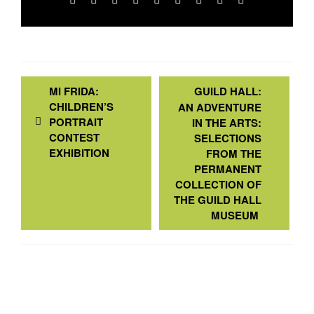
MI FRIDA:
GUILD HALL:
CHILDREN’S
AN ADVENTURE
PORTRAIT
IN THE ARTS:
CONTEST
SELECTIONS
EXHIBITION
FROM THE
PERMANENT
COLLECTION OF
THE GUILD HALL
MUSEUM