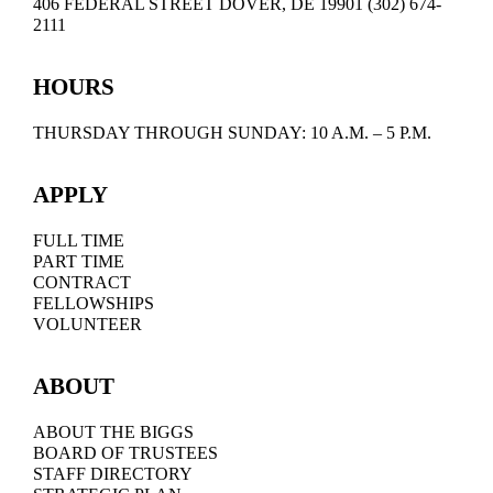
406 FEDERAL STREET DOVER, DE 19901 (302) 674-
2111
HOURS
THURSDAY THROUGH SUNDAY: 10 A.M. – 5 P.M.
APPLY
FULL TIME
PART TIME
CONTRACT
FELLOWSHIPS
VOLUNTEER
ABOUT
ABOUT THE BIGGS
BOARD OF TRUSTEES
STAFF DIRECTORY