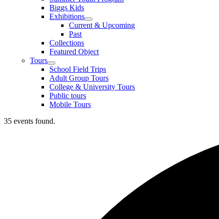
Biggs Kids
Exhibitions
Current & Upcoming
Past
Collections
Featured Object
Tours
School Field Trips
Adult Group Tours
College & University Tours
Public tours
Mobile Tours
35 events found.