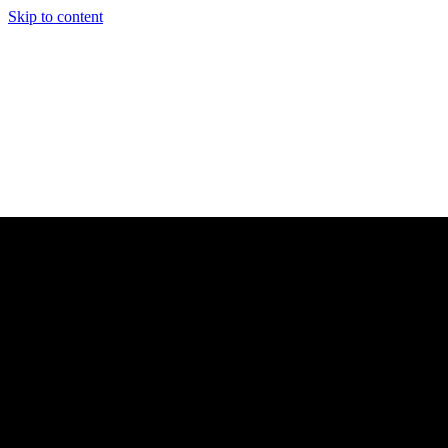
Skip to content