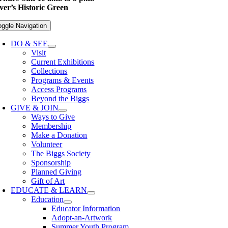
er’s Historic Green
oggle Navigation
DO & SEE
Visit
Current Exhibitions
Collections
Programs & Events
Access Programs
Beyond the Biggs
GIVE & JOIN
Ways to Give
Membership
Make a Donation
Volunteer
The Biggs Society
Sponsorship
Planned Giving
Gift of Art
EDUCATE & LEARN
Education
Educator Information
Adopt-an-Artwork
Summer Youth Program