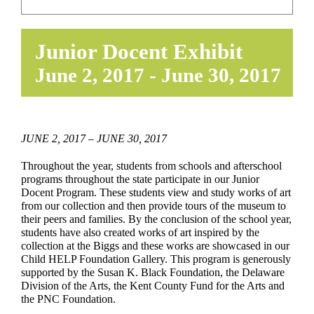
EDUCATE & LEARN
Junior Docent Exhibit
June 2, 2017
-
June 30, 2017
JUNE 2, 2017 – JUNE 30, 2017
Throughout the year, students from schools and afterschool
programs throughout the state participate in our Junior
Docent Program. These students view and study works of art
from our collection and then provide tours of the museum to
their peers and families. By the conclusion of the school year,
students have also created works of art inspired by the
collection at the Biggs and these works are showcased in our
Child HELP Foundation Gallery. This program is generously
supported by the Susan K. Black Foundation, the Delaware
Division of the Arts, the Kent County Fund for the Arts and
the PNC Foundation.