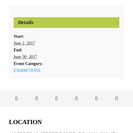
Details
Start:
June 2, 2017
End:
June 30, 2017
Event Category:
EXHIBITIONS
LOCATION