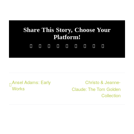
Share This Story, Choose Your
Platform!
Facebook
X
Reddit
LinkedIn
WhatsApp
Tumblr
Pinterest
Vk
Email
Ansel Adams: Early
Christo & Jeanne-
Works
Claude: The Tom Golden
Collection