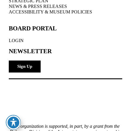
STRATEGIC PLAN
NEWS & PRESS RELEASES
ACCESSIBILITY & MUSEUM POLICIES
BOARD PORTAL
LOGIN
NEWSLETTER
Sign Up
This organization is supported, in part, by a grant from the