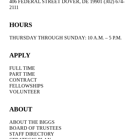
406 FEDERAL STREET DOVER, DE 19901 (302) 674-
2111
HOURS
THURSDAY THROUGH SUNDAY: 10 A.M. – 5 P.M.
APPLY
FULL TIME
PART TIME
CONTRACT
FELLOWSHIPS
VOLUNTEER
ABOUT
ABOUT THE BIGGS
BOARD OF TRUSTEES
STAFF DIRECTORY