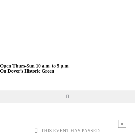
Skip
to
content
Open Thurs-Sun 10 a.m. to 5 p.m.
On Dover’s Historic Green
Toggle
Navigation
DO & SEE
×
THIS EVENT HAS PASSED.
GIVE & JOIN